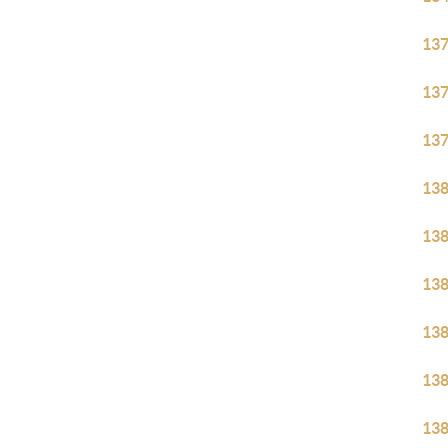
13
13
13
13
13
13
13
13
13