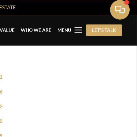
ESTATE
VALUE
WHO WE ARE
MENU
LET'S TALK
2
6
2
0
5