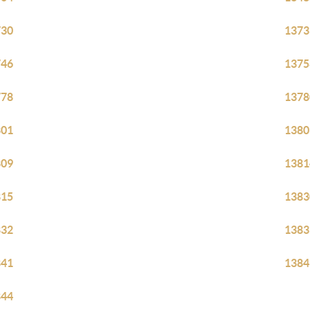
730
1373
746
1375
778
1378
801
1380
809
1381
815
1383
832
1383
841
1384
844