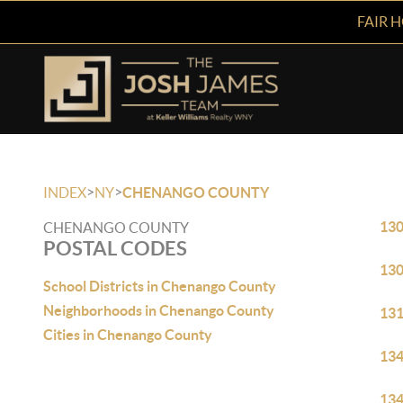
FAIR 
>
>
INDEX
NY
CHENANGO COUNTY
13
CHENANGO COUNTY
POSTAL CODES
13
School Districts in Chenango County
Neighborhoods in Chenango County
13
Cities in Chenango County
13
13