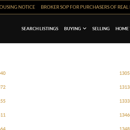
HOUSING NOTICE
BROKER SOP FOR PURCHASERS OF REAL 
SEARCH LISTINGS
BUYING
SELLING
HOME 
040
1305
072
1313
155
1333
411
1346
464
1348