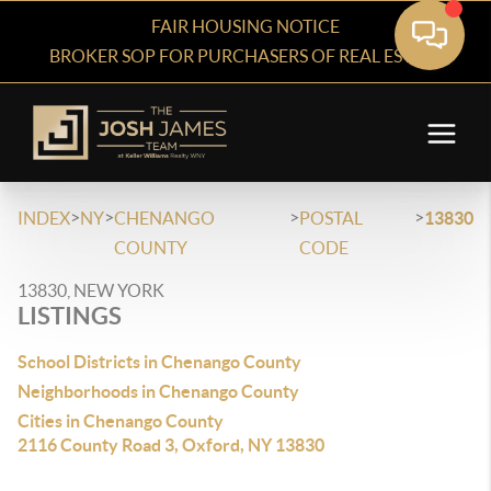
FAIR HOUSING NOTICE
BROKER SOP FOR PURCHASERS OF REAL ESTATE
>
>
>
>
INDEX
NY
CHENANGO
POSTAL
13830
COUNTY
CODE
13830, NEW YORK
LISTINGS
School Districts in Chenango County
Neighborhoods in Chenango County
Cities in Chenango County
2116 County Road 3, Oxford, NY 13830