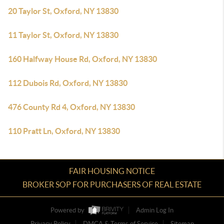
20 Taylor St, Oxford, NY 13830
11 Taylor St, Oxford, NY 13830
160 Halfway House Rd, Oxford, NY 13830
112 Dubois Rd, Oxford, NY 13830
476 County Rd 4, Oxford, NY 13830
110 Pratt Ln, Oxford, NY 13830
FAIR HOUSING NOTICE
BROKER SOP FOR PURCHASERS OF REAL ESTATE
Powered by
Admin Log In
Privacy Policy
DMCA & Terms of Service
Sitemap