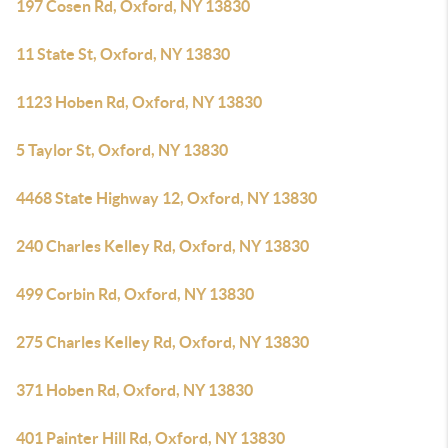
197 Cosen Rd, Oxford, NY 13830
11 State St, Oxford, NY 13830
1123 Hoben Rd, Oxford, NY 13830
5 Taylor St, Oxford, NY 13830
4468 State Highway 12, Oxford, NY 13830
240 Charles Kelley Rd, Oxford, NY 13830
499 Corbin Rd, Oxford, NY 13830
275 Charles Kelley Rd, Oxford, NY 13830
371 Hoben Rd, Oxford, NY 13830
401 Painter Hill Rd, Oxford, NY 13830