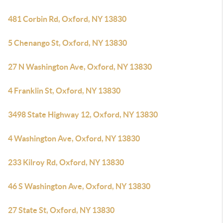
481 Corbin Rd, Oxford, NY 13830
5 Chenango St, Oxford, NY 13830
27 N Washington Ave, Oxford, NY 13830
4 Franklin St, Oxford, NY 13830
3498 State Highway 12, Oxford, NY 13830
4 Washington Ave, Oxford, NY 13830
233 Kilroy Rd, Oxford, NY 13830
46 S Washington Ave, Oxford, NY 13830
27 State St, Oxford, NY 13830