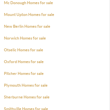
Mc Donough Homes for sale
Mount Upton Homes for sale
New Berlin Homes for sale
Norwich Homes for sale
Otselic Homes for sale
Oxford Homes for sale
Pitcher Homes for sale
Plymouth Homes for sale
Sherburne Homes for sale
Smithville Homes for sale