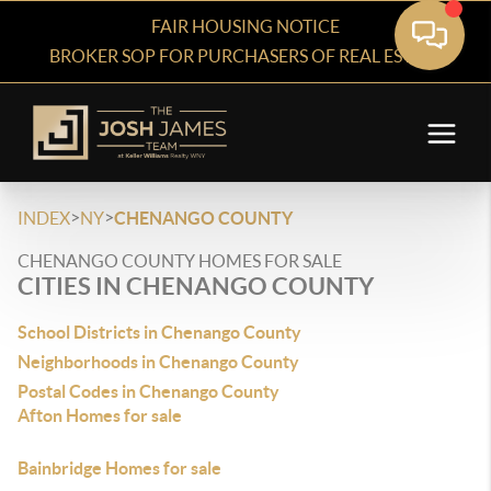
FAIR HOUSING NOTICE
BROKER SOP FOR PURCHASERS OF REAL ESTATE
>
>
INDEX
NY
CHENANGO COUNTY
CHENANGO COUNTY HOMES FOR SALE
CITIES IN CHENANGO COUNTY
School Districts in Chenango County
Neighborhoods in Chenango County
Postal Codes in Chenango County
Afton Homes for sale
Bainbridge Homes for sale