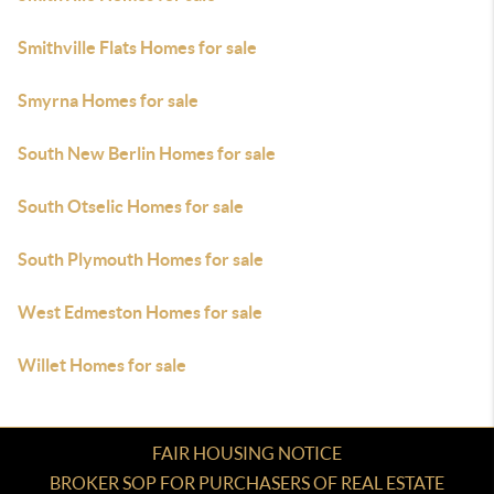
Smithville Flats Homes for sale
Smyrna Homes for sale
South New Berlin Homes for sale
South Otselic Homes for sale
South Plymouth Homes for sale
West Edmeston Homes for sale
Willet Homes for sale
FAIR HOUSING NOTICE
BROKER SOP FOR PURCHASERS OF REAL ESTATE