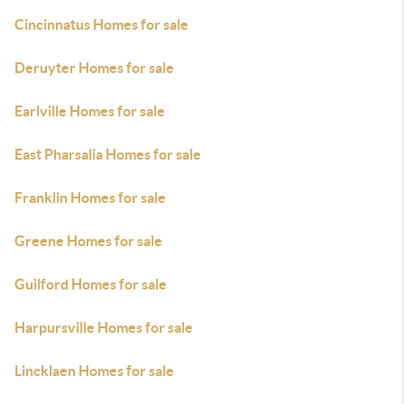
Cincinnatus Homes for sale
Deruyter Homes for sale
Earlville Homes for sale
East Pharsalia Homes for sale
Franklin Homes for sale
Greene Homes for sale
Guilford Homes for sale
Harpursville Homes for sale
Lincklaen Homes for sale