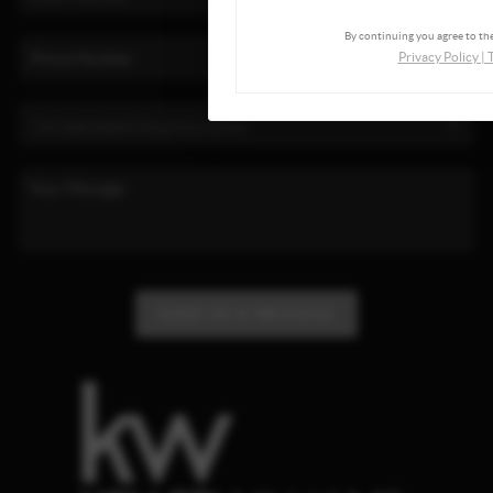
By continuing you agree to the
Privacy Policy
|
SEND US A MESSAGE