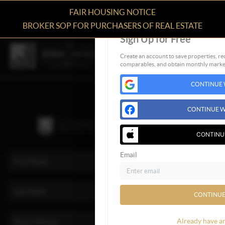
FAIR HOUSING NOTICE
BROKER SOP FOR PURCHASERS OF REAL ESTATE
Sign Up for Free
Create an account to save properties, rec
comparables, and obtain monthly market
CONTINUE 
CONTINUE W
CONTINU
Email
CONTINUE
Already have a