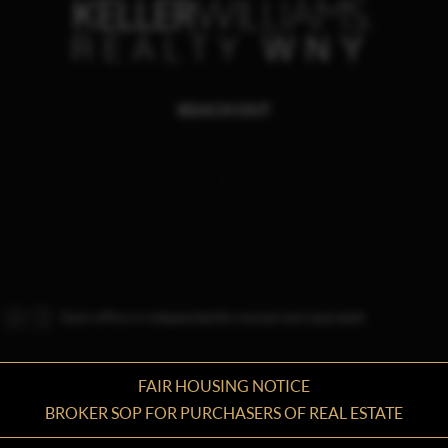
REACH OUT
,
Each office is independently owned and operated.
FAIR HOUSING NOTICE
BROKER SOP FOR PURCHASERS OF REAL ESTATE