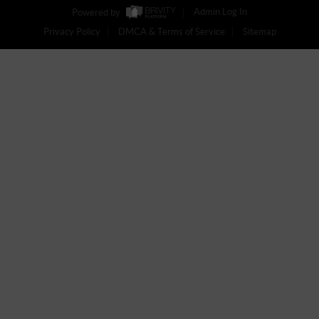
Powered by
Admin Log In
Privacy Policy
DMCA & Terms of Service
Sitemap