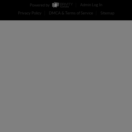
Powered by
Admin Log In
Privacy Policy
DMCA & Terms of Service
Sitemap