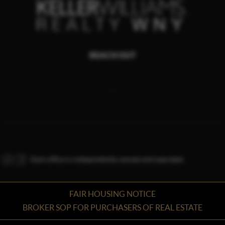
REACH OUT
,
Each office is independently owned and operated.
FAIR HOUSING NOTICE
BROKER SOP FOR PURCHASERS OF REAL ESTATE