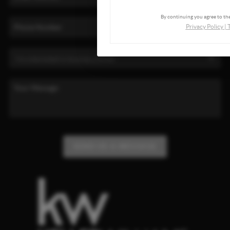
By continuing you agree to the
Privacy Policy
|
SEND US A MESSAGE