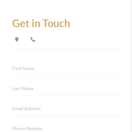
Get in Touch