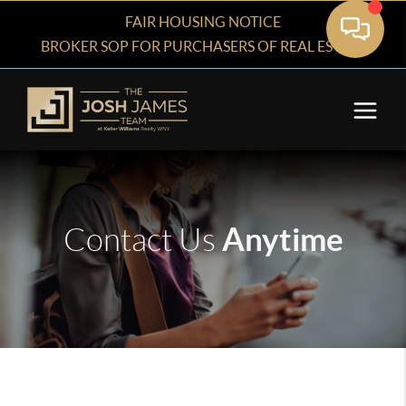
FAIR HOUSING NOTICE
BROKER SOP FOR PURCHASERS OF REAL ESTATE
Anytime
Contact Us