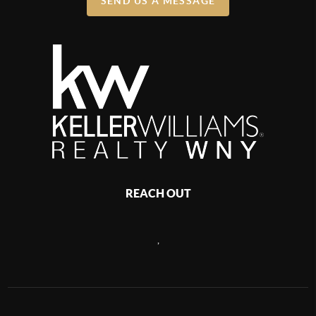
SEND US A MESSAGE
REACH OUT
,