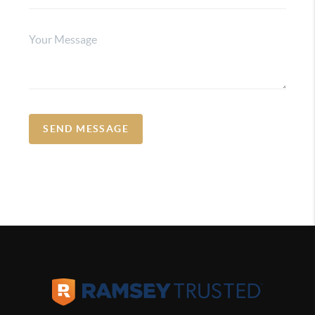
SEND MESSAGE