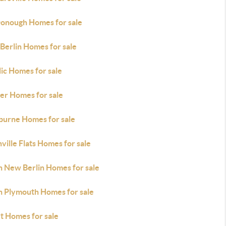
onough Homes for sale
Berlin Homes for sale
ic Homes for sale
her Homes for sale
burne Homes for sale
ville Flats Homes for sale
h New Berlin Homes for sale
h Plymouth Homes for sale
t Homes for sale