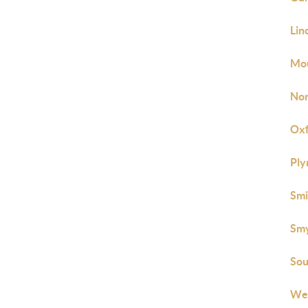
Lin
Mou
Nor
Oxf
Ply
Smi
Smy
Sou
Wes