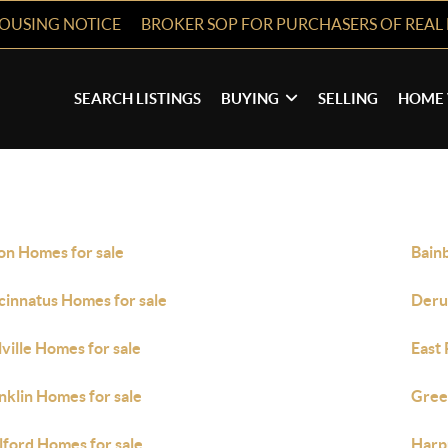
HOUSING NOTICE
BROKER SOP FOR PURCHASERS OF REAL 
SEARCH LISTINGS
BUYING
SELLING
HOME 
on Homes for sale
Bain
cinnatus Homes for sale
Deru
lville Homes for sale
East 
nklin Homes for sale
Gree
lford Homes for sale
Harpu