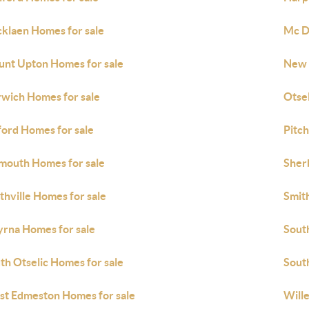
cklaen Homes for sale
Mc D
nt Upton Homes for sale
New 
wich Homes for sale
Otsel
ord Homes for sale
Pitc
mouth Homes for sale
Sher
thville Homes for sale
Smith
rna Homes for sale
Sout
th Otselic Homes for sale
Sout
t Edmeston Homes for sale
Wille