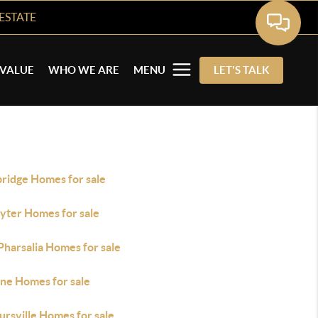
ESTATE
VALUE
WHO WE ARE
MENU
LET'S TALK
bridge Homes for sale
yter Homes for sale
Pharsalia Homes for sale
ne Homes for sale
rsville Homes for sale