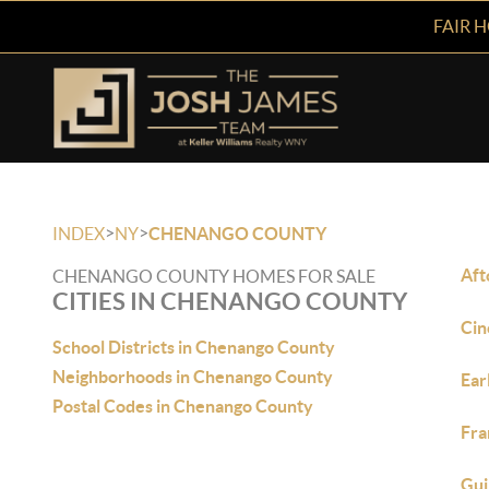
FAIR 
>
>
INDEX
NY
CHENANGO COUNTY
Aft
CHENANGO COUNTY HOMES FOR SALE
CITIES IN CHENANGO COUNTY
Cin
School Districts in Chenango County
Neighborhoods in Chenango County
Ear
Postal Codes in Chenango County
Fra
Gui