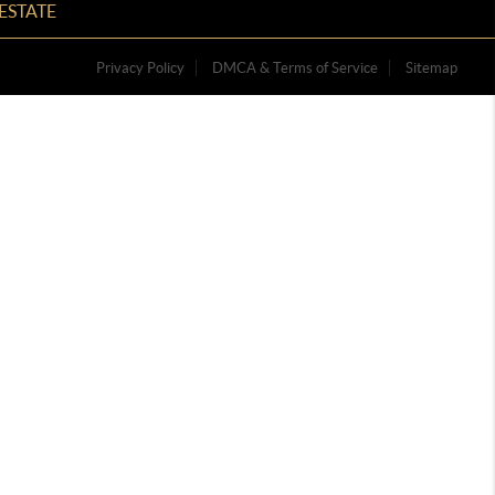
ESTATE
Privacy Policy
DMCA & Terms of Service
Sitemap