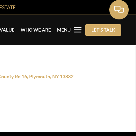
ESTATE
VALUE
WHO WE ARE
MENU
LET'S TALK
County Rd 16, Plymouth, NY 13832