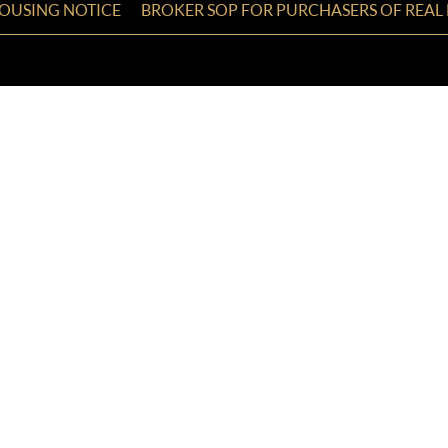
HOUSING NOTICE
BROKER SOP FOR PURCHASERS OF REAL 