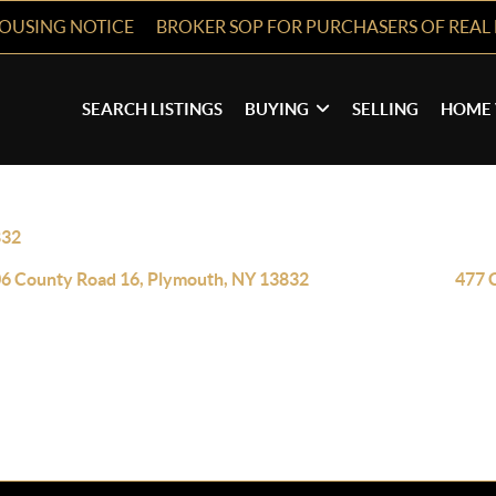
HOUSING NOTICE
BROKER SOP FOR PURCHASERS OF REAL 
SEARCH LISTINGS
BUYING
SELLING
HOME 
832
6 County Road 16, Plymouth, NY 13832
477 