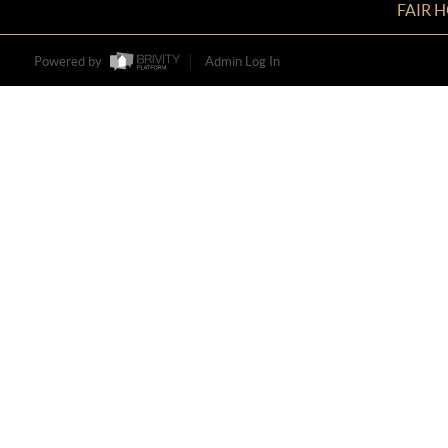
FAIR 
Powered by
Admin Log In