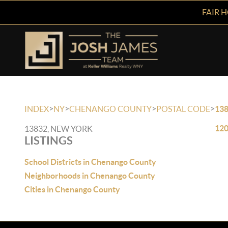
FAIR 
>
>
>
>
INDEX
NY
CHENANGO COUNTY
POSTAL CODE
13
120
13832, NEW YORK
LISTINGS
School Districts in Chenango County
Neighborhoods in Chenango County
Cities in Chenango County