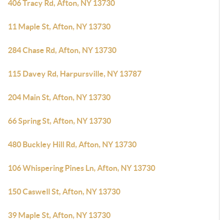
406 Tracy Rd, Afton, NY 13730
11 Maple St, Afton, NY 13730
284 Chase Rd, Afton, NY 13730
115 Davey Rd, Harpursville, NY 13787
204 Main St, Afton, NY 13730
66 Spring St, Afton, NY 13730
480 Buckley Hill Rd, Afton, NY 13730
106 Whispering Pines Ln, Afton, NY 13730
150 Caswell St, Afton, NY 13730
39 Maple St, Afton, NY 13730