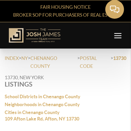
FAIR HOUSING NOTICE
BROKER SOP FOR PURCHASERS OF REAL ESTATE
>
>
>
>
INDEX
NY
CHENANGO
POSTAL
13730
COUNTY
CODE
13730, NEW YORK
LISTINGS
School Districts in Chenango County
Neighborhoods in Chenango County
Cities in Chenango County
109 Afton Lake Rd, Afton, NY 13730