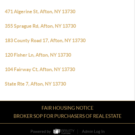
471 Algerine St, Afton, NY 13730
355 Sprague Rd, Afton, NY 13730
183 County Road 17, Afton, NY 13730
120 Fisher Ln, Afton, NY 13730
104 Fairway Ct, Afton, NY 13730
State Rte 7, Afton, NY 13730
FAIR HOUSING NOTICE
BROKER SOP FOR PURCHASERS OF REAL ESTATE
Powered by
Admin Log In