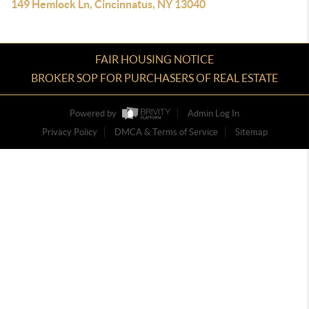
149 Hemlock Ln, Cincinnatus, NY 13040
FAIR HOUSING NOTICE
BROKER SOP FOR PURCHASERS OF REAL ESTATE
Powered by
Admin Log In
Privacy Policy
DMCA & Terms of Service
Sitemap