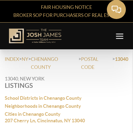
FAIR HOUSING NOTICE
BROKER SOP FOR PURCHASERS OF REAL ESTATE
>
>
>
>
INDEX
NY
CHENANGO
POSTAL
13040
COUNTY
CODE
13040, NEW YORK
LISTINGS
School Districts in Chenango County
Neighborhoods in Chenango County
Cities in Chenango County
207 Cherry Ln, Cincinnatus, NY 13040