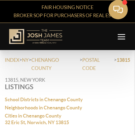
FAIR HOUSING NOTICE
BROKER SOP FOR PURCHASERS OF REAL ESTATE
>
>
>
>
INDEX
NY
CHENANGO
POSTAL
13815
COUNTY
CODE
13815, NEW YORK
LISTINGS
School Districts in Chenango County
Neighborhoods in Chenango County
Cities in Chenango County
32 Eric St, Norwich, NY 13815