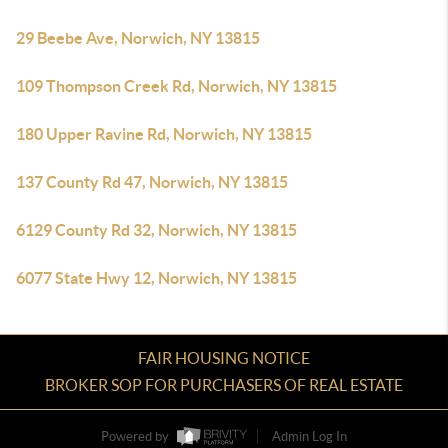
29 Beebe Ave, Norwich, NY 13815
109 Thompson Creek Rd, Norwich, NY 13815
180 Upper Ravine Rd, Norwich, NY 13815
137 County Rd 47, Norwich, NY 13815
6129 County Rd 32, Norwich, NY 13815
6077 State Hwy 12, Norwich, NY 13815
FAIR HOUSING NOTICE
BROKER SOP FOR PURCHASERS OF REAL ESTATE
Powered by
Admin Log In