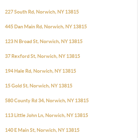
227 South Rd, Norwich, NY 13815
445 Dan Main Rd, Norwich, NY 13815
123 N Broad St, Norwich, NY 13815
37 Rexford St, Norwich, NY 13815
194 Hale Rd, Norwich, NY 13815
15 Gold St, Norwich, NY 13815
580 County Rd 34, Norwich, NY 13815
113 Little John Ln, Norwich, NY 13815
140 E Main St, Norwich, NY 13815