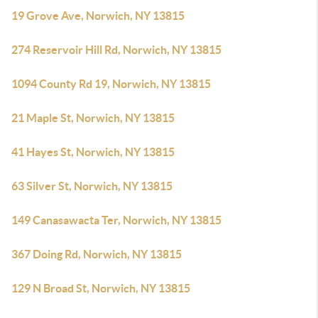
19 Grove Ave, Norwich, NY 13815
274 Reservoir Hill Rd, Norwich, NY 13815
1094 County Rd 19, Norwich, NY 13815
21 Maple St, Norwich, NY 13815
41 Hayes St, Norwich, NY 13815
63 Silver St, Norwich, NY 13815
149 Canasawacta Ter, Norwich, NY 13815
367 Doing Rd, Norwich, NY 13815
129 N Broad St, Norwich, NY 13815