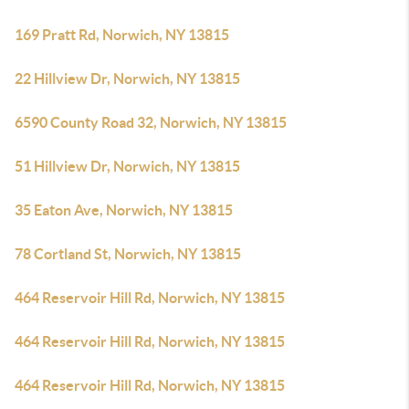
169 Pratt Rd, Norwich, NY 13815
22 Hillview Dr, Norwich, NY 13815
6590 County Road 32, Norwich, NY 13815
51 Hillview Dr, Norwich, NY 13815
35 Eaton Ave, Norwich, NY 13815
78 Cortland St, Norwich, NY 13815
464 Reservoir Hill Rd, Norwich, NY 13815
464 Reservoir Hill Rd, Norwich, NY 13815
464 Reservoir Hill Rd, Norwich, NY 13815