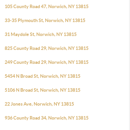
105 County Road 47, Norwich, NY 13815
33-35 Plymouth St, Norwich, NY 13815
31 Maydole St, Norwich, NY 13815
825 County Road 29, Norwich, NY 13815
249 County Road 29, Norwich, NY 13815
5454 N Broad St, Norwich, NY 13815
5106 N Broad St, Norwich, NY 13815
22 Jones Ave, Norwich, NY 13815
936 County Road 34, Norwich, NY 13815