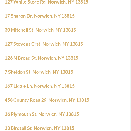
127 White Store Rd, Norwich, NY 13815
17 Sharon Dr, Norwich, NY 13815
30 Mitchell St, Norwich, NY 13815
127 Stevens Crst, Norwich, NY 13815
126 N Broad St, Norwich, NY 13815
7 Sheldon St, Norwich, NY 13815
167 Liddle Ln, Norwich, NY 13815
458 County Road 29, Norwich, NY 13815
36 Plymouth St, Norwich, NY 13815
33 Birdsall St, Norwich, NY 13815