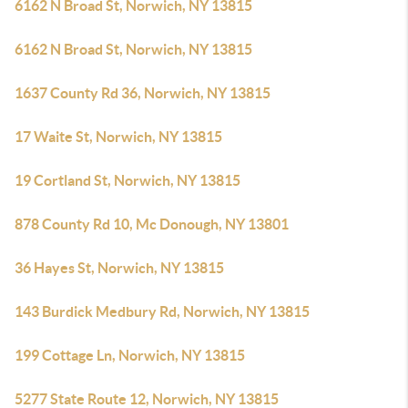
6162 N Broad St, Norwich, NY 13815
6162 N Broad St, Norwich, NY 13815
1637 County Rd 36, Norwich, NY 13815
17 Waite St, Norwich, NY 13815
19 Cortland St, Norwich, NY 13815
878 County Rd 10, Mc Donough, NY 13801
36 Hayes St, Norwich, NY 13815
143 Burdick Medbury Rd, Norwich, NY 13815
199 Cottage Ln, Norwich, NY 13815
5277 State Route 12, Norwich, NY 13815