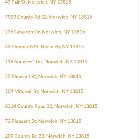
47 Fair St, Norwich, NY 13815
7029 County Rd 32, Norwich, NY 13815
235 Grayson Dr, Norwich, NY 13815
43 Plymouth St, Norwich, NY 13815
118 Suncrest Ter, Norwich, NY 13815
55 Pleasant St, Norwich, NY 13815
104 Mitchell St, Norwich, NY 13815
6314 County Road 32, Norwich, NY 13815
72 Pleasant St, Norwich, NY 13815
209 County Rd 23, Norwich, NY 13815