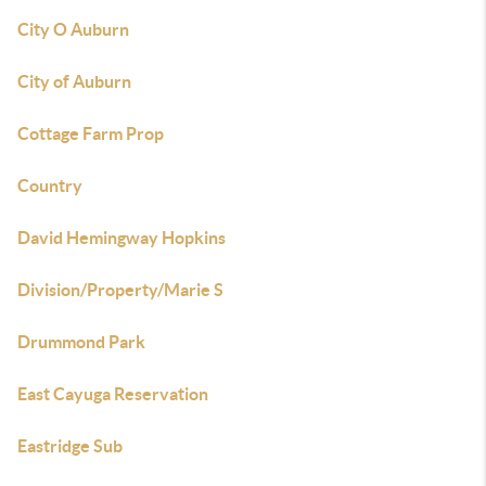
City O Auburn
City of Auburn
Cottage Farm Prop
Country
David Hemingway Hopkins
Division/Property/Marie S
Drummond Park
East Cayuga Reservation
Eastridge Sub