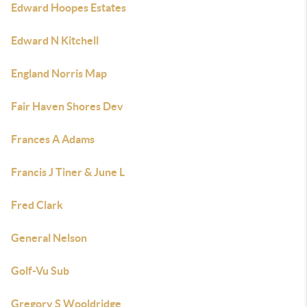
Edward Hoopes Estates
Edward N Kitchell
England Norris Map
Fair Haven Shores Dev
Frances A Adams
Francis J Tiner & June L
Fred Clark
General Nelson
Golf-Vu Sub
Gregory S Wooldridge