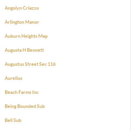
Angolyn Criazzo
Arlington Manor
Auburn Heights Map
Augusta H Bennett
Augustus Street Sec 116
Aurellus
Beach Farms Inc
Being Bounded Sub
Bell Sub