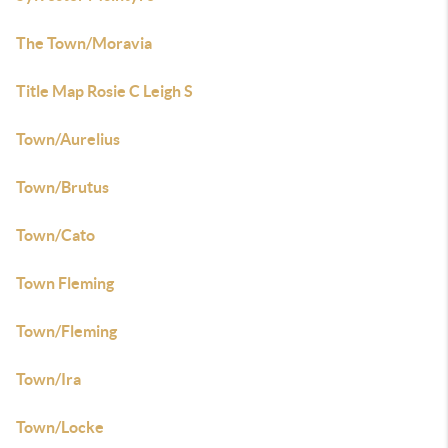
The Town/Moravia
Title Map Rosie C Leigh S
Town/Aurelius
Town/Brutus
Town/Cato
Town Fleming
Town/Fleming
Town/Ira
Town/Locke