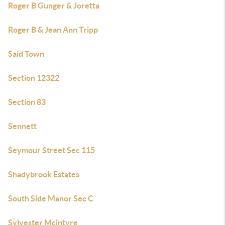
Roger B Gunger & Joretta
Roger B & Jean Ann Tripp
Said Town
Section 12322
Section 83
Sennett
Seymour Street Sec 115
Shadybrook Estates
South Side Manor Sec C
Sylvester Mcintyre