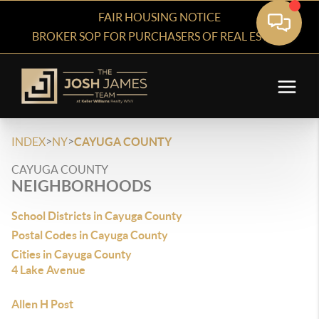
FAIR HOUSING NOTICE
BROKER SOP FOR PURCHASERS OF REAL ESTATE
>
>
INDEX
NY
CAYUGA COUNTY
CAYUGA COUNTY
NEIGHBORHOODS
School Districts in Cayuga County
Postal Codes in Cayuga County
Cities in Cayuga County
4 Lake Avenue
Allen H Post