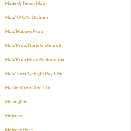
Made/Jj Tehan Map
Map/49 City Lts Surv
Map/Hoopes Prop
Map/Prop/Doris G Stears S
Map/Prop Mary Panko & Jos
Map/Twenty-Eight Ray L Pe
Mattie Street Sec 116
Mclaughlin
Melrose
Melrose Park