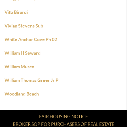
Vito Birardi
Vivian Stevens Sub
White Anchor Cove Ph 02
William H Seward
William Musco
William Thomas Greer Jr P
Woodland Beach
FAIR HOUSING NOTICE
BROKER SOP FOR PURCHASERS OF REAL ESTATE