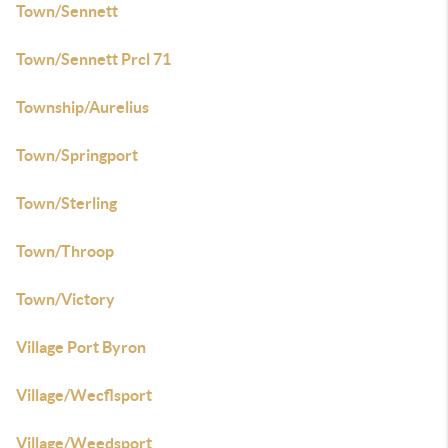
Town/Sennett
Town/Sennett Prcl 71
Township/Aurelius
Town/Springport
Town/Sterling
Town/Throop
Town/Victory
Village Port Byron
Village/Wecflsport
Village/Weedsport