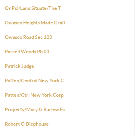
Or Pcl/Land Situate/The T
Owasco Heights Made Graft
Owasco Road Sec 123
Parcell Woods Ph 03
Patrick Judge
Patten/Central New York C
Patten/Ctrl New York Corp
Property/Mary G Burlew Es
Robert O Diephouse