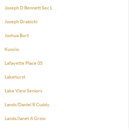
Joseph D Bennett Sec L
Joseph Drabicki
Joshua Burt
Kuncio
Lafayette Place 05
Lakehurst
Lake View Seniors
Lands/Daniel R Cuddy
Lands/Janet A Grow