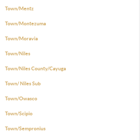
Town/Mentz
Town/Montezuma
Town/Moravia
Town/Niles
Town/Niles County/Cayuga
Town/ Niles Sub
Town/Owasco
Town/Scipio
Town/Sempronius