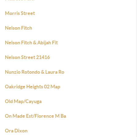
Morris Street
Nelson Fitch
Nelson Fitch & Abijah Fit
Nelson Street 21416
Nunzio Rotondo & Laura Ro
Oakridge Heights 02 Map
Old Map/Cayuga
On Made Est/Florence M Ba
Ora Dixon