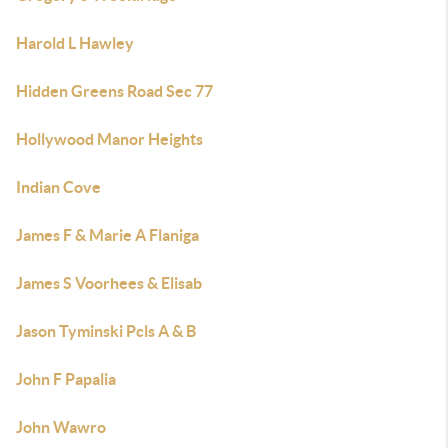
Harold L Hawley
Hidden Greens Road Sec 77
Hollywood Manor Heights
Indian Cove
James F & Marie A Flaniga
James S Voorhees & Elisab
Jason Tyminski Pcls A & B
John F Papalia
John Wawro