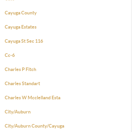
Cayuga County
Cayuga Estates
Cayuga St Sec 116
Cc-6
Charles P Fitch
Charles Standart
Charles W Mcclelland Esta
City/Auburn
City/Auburn County/Cayuga