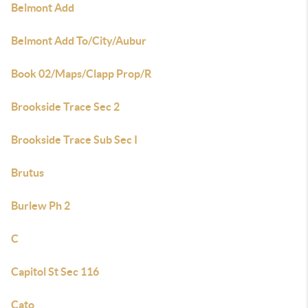
Belmont Add
Belmont Add To/City/Aubur
Book 02/Maps/Clapp Prop/R
Brookside Trace Sec 2
Brookside Trace Sub Sec I
Brutus
Burlew Ph 2
C
Capitol St Sec 116
Cato