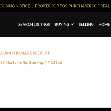
HOUSING NOTICE
BROKER SOP FOR PURCHASERS OF REAL 
SEARCH LISTINGS
BUYING
SELLING
HOME 
LLIAM THOMAS GREER JR P
91 Martville Rd, Sterling, NY 13156