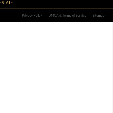
ESTATE
Privacy Policy
DMCA & Terms of Service
Sitemap