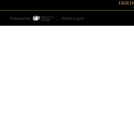
FAIR 
Powered by
Admin Log In