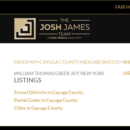
FAIR 
>
>
>
>
INDEX
NY
CAYUGA COUNTY
NEIGHBORHOOD
WI
145
WILLIAM THOMAS GREER JR P, NEW YORK
LISTINGS
School Districts in Cayuga County
Postal Codes in Cayuga County
Cities in Cayuga County