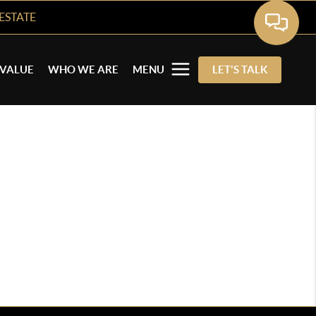
ESTATE
VALUE
WHO WE ARE
MENU
LET'S TALK