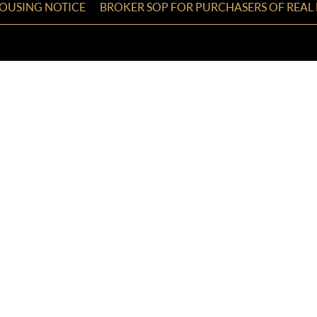
HOUSING NOTICE
BROKER SOP FOR PURCHASERS OF REAL 