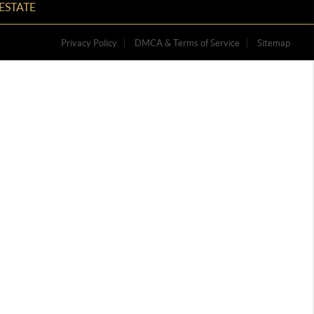
ESTATE
Privacy Policy
DMCA & Terms of Service
Sitemap