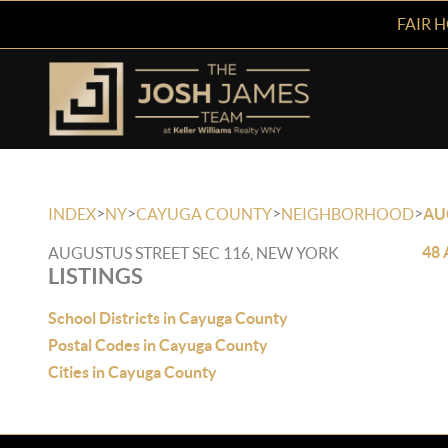
FAIR 
>
>
>
>
INDEX
NY
CAYUGA COUNTY
NEIGHBORHOOD
AU
48 
AUGUSTUS STREET SEC 116, NEW YORK
LISTINGS
School Districts in Cayuga County
Postal Codes in Cayuga County
Cities in Cayuga County