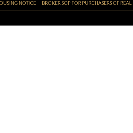
HOUSING NOTICE
BROKER SOP FOR PURCHASERS OF REAL 