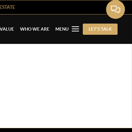
ESTATE
VALUE
WHO WE ARE
MENU
LET'S TALK