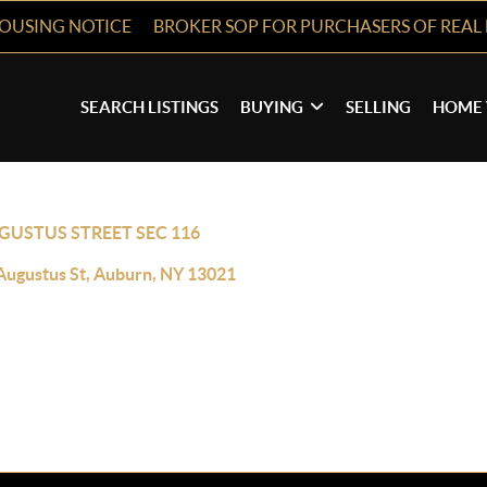
HOUSING NOTICE
BROKER SOP FOR PURCHASERS OF REAL 
SEARCH LISTINGS
BUYING
SELLING
HOME 
GUSTUS STREET SEC 116
Augustus St, Auburn, NY 13021