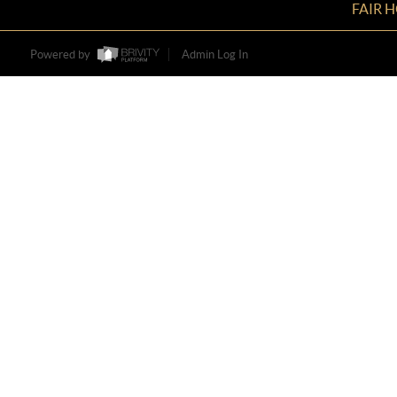
FAIR 
Powered by
Admin Log In