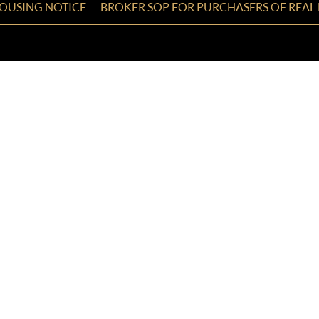
HOUSING NOTICE
BROKER SOP FOR PURCHASERS OF REAL 