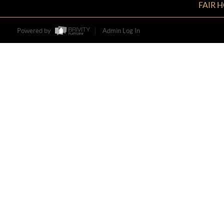
FAIR 
Powered by
Admin Log In