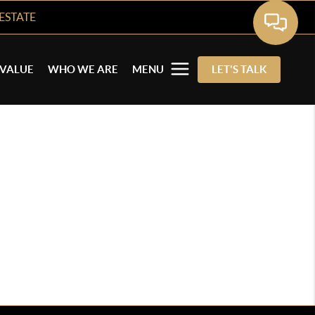
ESTATE
VALUE
WHO WE ARE
MENU
LET'S TALK