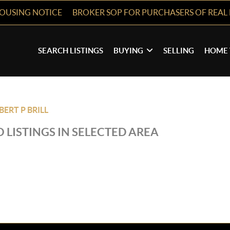
HOUSING NOTICE
BROKER SOP FOR PURCHASERS OF REAL 
SEARCH LISTINGS
BUYING
SELLING
HOME 
BERT P BRILL
 LISTINGS IN SELECTED AREA