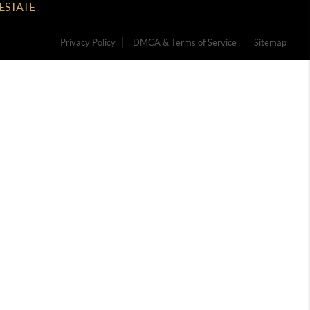
ESTATE
Privacy Policy
DMCA & Terms of Service
Sitemap