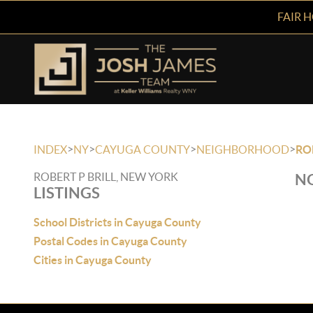
FAIR 
>
>
>
>
INDEX
NY
CAYUGA COUNTY
NEIGHBORHOOD
RO
ROBERT P BRILL, NEW YORK
NO
LISTINGS
School Districts in Cayuga County
Postal Codes in Cayuga County
Cities in Cayuga County