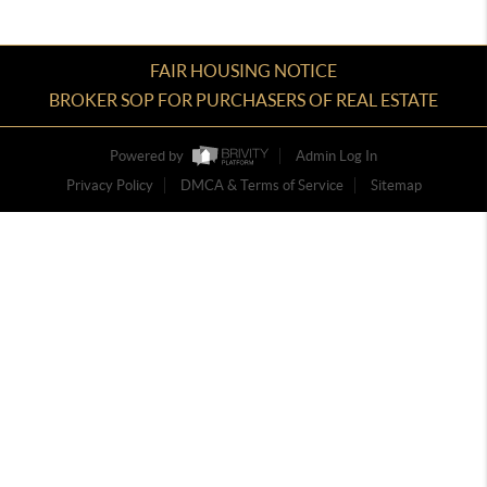
FAIR HOUSING NOTICE
BROKER SOP FOR PURCHASERS OF REAL ESTATE
Powered by
Admin Log In
Privacy Policy
DMCA & Terms of Service
Sitemap