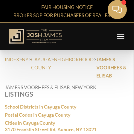
FAIR HOUSING NOTICE
BROKER SOP FOR PURCHASERS OF REAL ESTATE
>
>
>
>
INDEX
NY
CAYUGA
NEIGHBORHOOD
JAMES S
COUNTY
VOORHEES &
ELISAB
JAMES S VOORHEES & ELISAB, NEW YORK
LISTINGS
School Districts in Cayuga County
Postal Codes in Cayuga County
Cities in Cayuga County
3170 Franklin Street Rd, Auburn, NY 13021