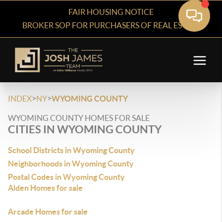
FAIR HOUSING NOTICE
BROKER SOP FOR PURCHASERS OF REAL ESTATE
>
>
INDEX
NY
WYOMING COUNTY
WYOMING COUNTY HOMES FOR SALE
CITIES IN WYOMING COUNTY
School Districts in Wyoming County
Neighborhoods in Wyoming County
Postal Codes in Wyoming County
Alden Homes for sale
Arcade Homes for sale