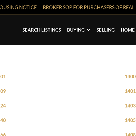
HOUSING NOTICE
BROKER SOP FOR PURCHASERS OF REAL 
SEARCH LISTINGS
BUYING
SELLING
HOME 
901
1400
009
1401
024
1403
040
1405
066
1408