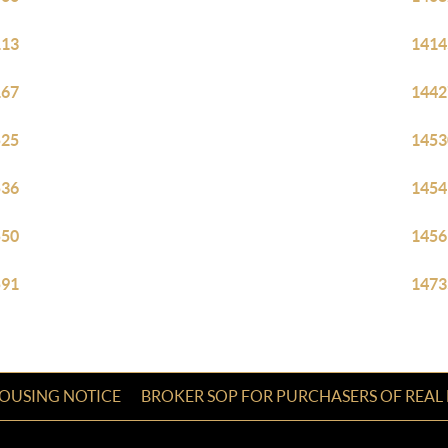
113
1414
167
1442
525
1453
536
1454
550
1456
591
1473
HOUSING NOTICE
BROKER SOP FOR PURCHASERS OF REAL 