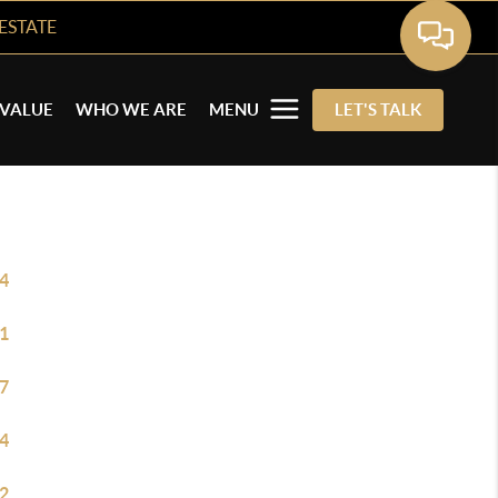
ESTATE
VALUE
WHO WE ARE
MENU
LET'S TALK
4
1
7
4
2