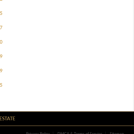
5
7
0
9
9
5
ESTATE
Privacy Policy
DMCA & Terms of Service
Sitemap