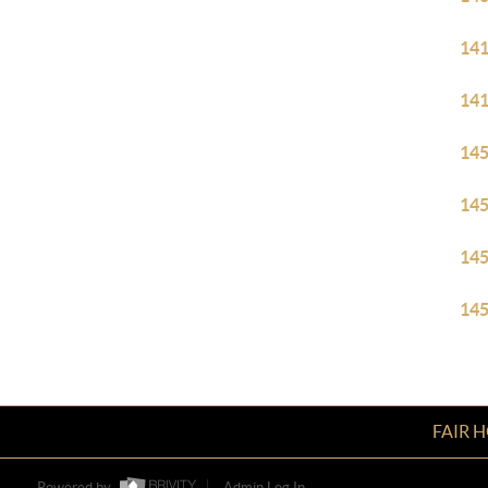
14
14
14
14
14
14
FAIR 
Powered by
Admin Log In