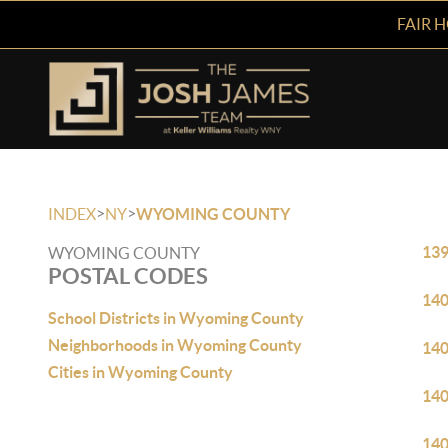
FAIR 
>
>
INDEX
NY
WYOMING COUNTY
13
WYOMING COUNTY
POSTAL CODES
14
School Districts in Wyoming County
Neighborhoods in Wyoming County
14
Cities in Wyoming County
14
14