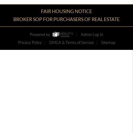
FAIR HOUSING NOTICE
BROKER SOP FOR PURCHASERS OF REAL ESTATE
Powered by
Admin Log In
Privacy Policy
DMCA & Terms of Service
Sitemap