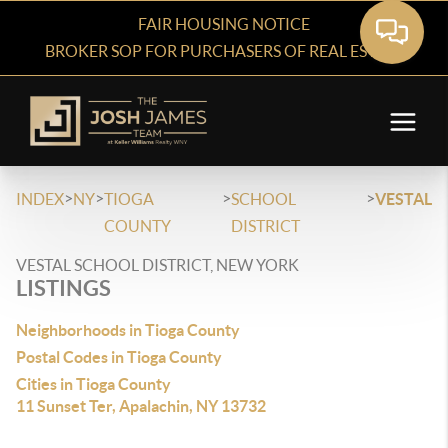
FAIR HOUSING NOTICE
BROKER SOP FOR PURCHASERS OF REAL ESTATE
>
>
>
>
INDEX
NY
TIOGA
SCHOOL
VESTAL
COUNTY
DISTRICT
VESTAL SCHOOL DISTRICT, NEW YORK
LISTINGS
Neighborhoods in Tioga County
Postal Codes in Tioga County
Cities in Tioga County
11 Sunset Ter, Apalachin, NY 13732