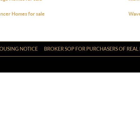
ncer Homes for sale
Wave
HOUSING NOTICE
BROKER SOP FOR PURCHASERS OF REAL 