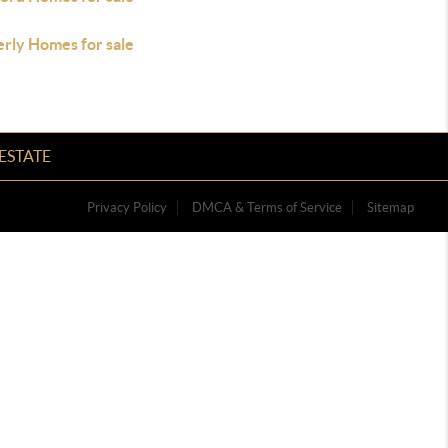
rly Homes for sale
ESTATE
Privacy Policy
DMCA & Terms of Service
Sitemap