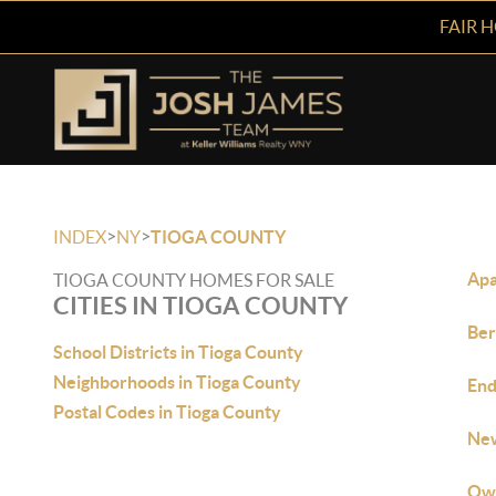
FAIR 
>
>
INDEX
NY
TIOGA COUNTY
Apa
TIOGA COUNTY HOMES FOR SALE
CITIES IN TIOGA COUNTY
Ber
School Districts in Tioga County
Neighborhoods in Tioga County
End
Postal Codes in Tioga County
New
Owe