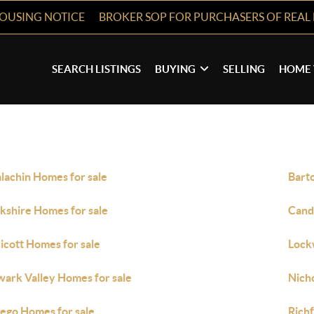
HOUSING NOTICE
BROKER SOP FOR PURCHASERS OF REAL 
SEARCH LISTINGS
BUYING
SELLING
HOME 
lachin Homes for sale
Bart
kshire Homes for sale
Cand
icott Homes for sale
Lock
ark Valley Homes for sale
Nich
go Homes for sale
Rich