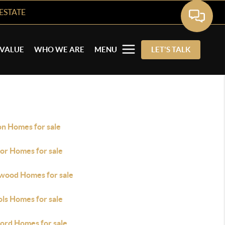
ESTATE
VALUE
WHO WE ARE
MENU
LET'S TALK
on Homes for sale
or Homes for sale
wood Homes for sale
ols Homes for sale
ford Homes for sale