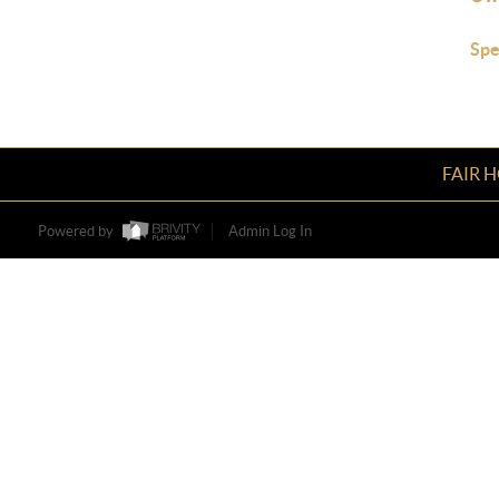
Spe
FAIR 
Powered by
Admin Log In