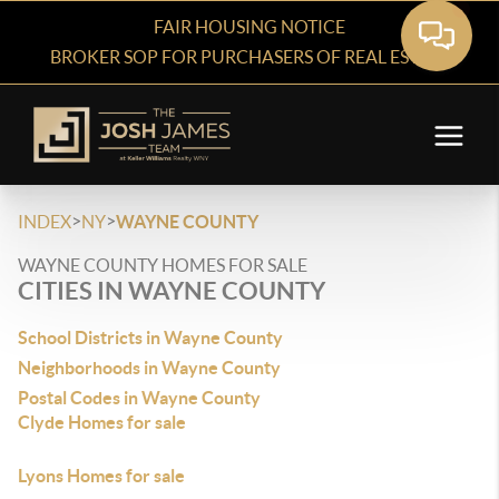
FAIR HOUSING NOTICE
BROKER SOP FOR PURCHASERS OF REAL ESTATE
>
>
INDEX
NY
WAYNE COUNTY
WAYNE COUNTY HOMES FOR SALE
CITIES IN WAYNE COUNTY
School Districts in Wayne County
Neighborhoods in Wayne County
Postal Codes in Wayne County
Clyde Homes for sale
Lyons Homes for sale