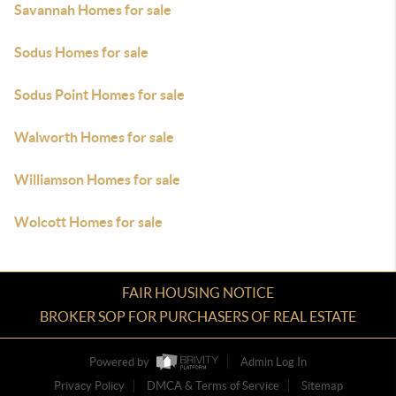
Savannah Homes for sale
Sodus Homes for sale
Sodus Point Homes for sale
Walworth Homes for sale
Williamson Homes for sale
Wolcott Homes for sale
FAIR HOUSING NOTICE
BROKER SOP FOR PURCHASERS OF REAL ESTATE
Powered by
Admin Log In
Privacy Policy
DMCA & Terms of Service
Sitemap