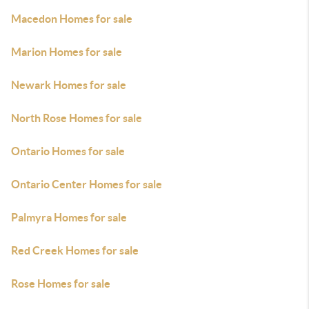
Macedon Homes for sale
Marion Homes for sale
Newark Homes for sale
North Rose Homes for sale
Ontario Homes for sale
Ontario Center Homes for sale
Palmyra Homes for sale
Red Creek Homes for sale
Rose Homes for sale