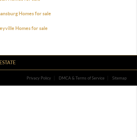
ansburg Homes for sale
eyville Homes for sale
ESTATE
Privacy Policy
DMCA & Terms of Service
Sitemap