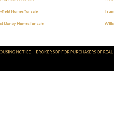
field Homes for sale
Trum
t Danby Homes for sale
Wills
HOUSING NOTICE
BROKER SOP FOR PURCHASERS OF REAL 