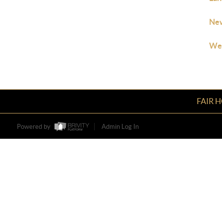
New
Wes
FAIR 
Powered by
Admin Log In