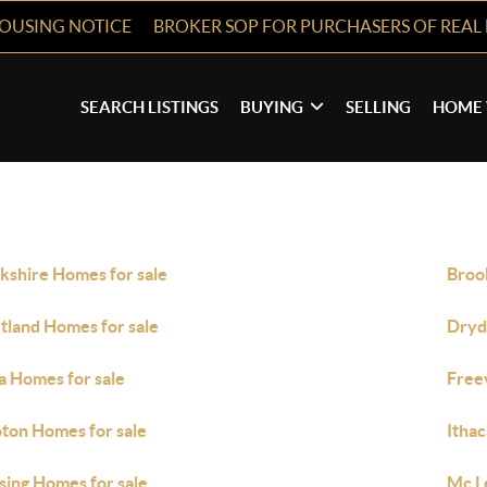
HOUSING NOTICE
BROKER SOP FOR PURCHASERS OF REAL 
SEARCH LISTINGS
BUYING
SELLING
HOME 
kshire Homes for sale
Broo
tland Homes for sale
Dryd
a Homes for sale
Freev
ton Homes for sale
Ithac
sing Homes for sale
Mc L