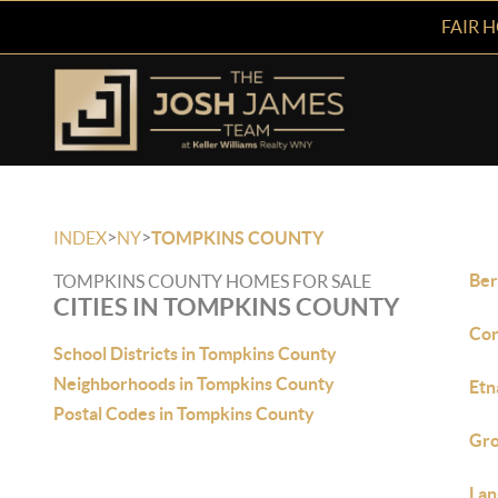
FAIR 
>
>
INDEX
NY
TOMPKINS COUNTY
Ber
TOMPKINS COUNTY HOMES FOR SALE
CITIES IN TOMPKINS COUNTY
Cor
School Districts in Tompkins County
Neighborhoods in Tompkins County
Etn
Postal Codes in Tompkins County
Gro
Lan