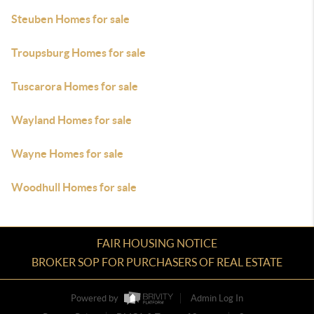
Steuben Homes for sale
Troupsburg Homes for sale
Tuscarora Homes for sale
Wayland Homes for sale
Wayne Homes for sale
Woodhull Homes for sale
FAIR HOUSING NOTICE
BROKER SOP FOR PURCHASERS OF REAL ESTATE
Powered by
Admin Log In