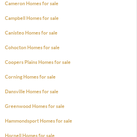
Cameron Homes for sale
Campbell Homes for sale
Canisteo Homes for sale
Cohocton Homes for sale
Coopers Plains Homes for sale
Corning Homes for sale
Dansville Homes for sale
Greenwood Homes for sale
Hammondsport Homes for sale
Hornell Homes for sale