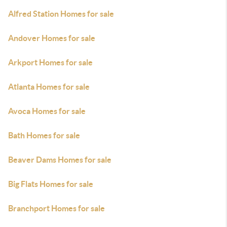
Alfred Station Homes for sale
Andover Homes for sale
Arkport Homes for sale
Atlanta Homes for sale
Avoca Homes for sale
Bath Homes for sale
Beaver Dams Homes for sale
Big Flats Homes for sale
Branchport Homes for sale