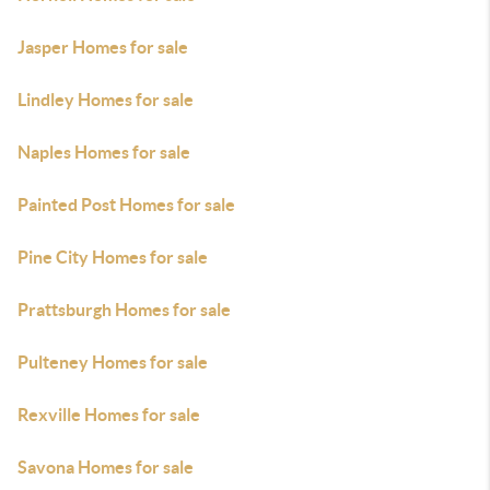
Jasper Homes for sale
Lindley Homes for sale
Naples Homes for sale
Painted Post Homes for sale
Pine City Homes for sale
Prattsburgh Homes for sale
Pulteney Homes for sale
Rexville Homes for sale
Savona Homes for sale