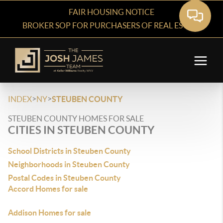
FAIR HOUSING NOTICE
BROKER SOP FOR PURCHASERS OF REAL ESTATE
>
>
INDEX
NY
STEUBEN COUNTY
STEUBEN COUNTY HOMES FOR SALE
CITIES IN STEUBEN COUNTY
School Districts in Steuben County
Neighborhoods in Steuben County
Postal Codes in Steuben County
Accord Homes for sale
Addison Homes for sale