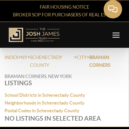
FAIR HOUSING NOTICE
BROKER SOP FOR PURCHASERS OF REAL ESTATE
>
>
>
>
INDEX
NY
SCHENECTADY
CITY
BRAMAN
COUNTY
CORNERS
BRAMAN CORNERS, NEW YORK
LISTINGS
School Districts in Schenectady County
Neighborhoods in Schenectady County
Postal Codes in Schenectady County
NO LISTINGS IN SELECTED AREA