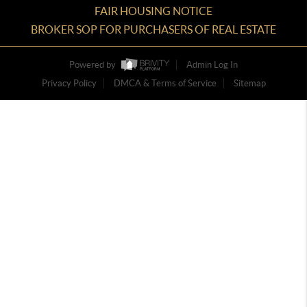
FAIR HOUSING NOTICE
BROKER SOP FOR PURCHASERS OF REAL ESTATE
Powered by
Admin Log In
Privacy Policy
DMCA & Terms of Service
Sitemap