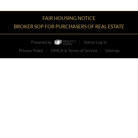
FAIR HOUSING NOTICE
BROKER SOP FOR PURCHASERS OF REAL ESTATE
Powered by
Admin Log In
Privacy Policy
DMCA & Terms of Service
Sitemap