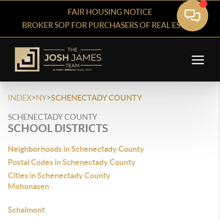
FAIR HOUSING NOTICE
BROKER SOP FOR PURCHASERS OF REAL ESTATE
>
>
INDEX
NY
SCHENECTADY COUNTY
SCHENECTADY COUNTY
SCHOOL DISTRICTS
Neighborhoods in Schenectady County
Postal Codes in Schenectady County
Cities in Schenectady County
Mohonasen
Schalmont