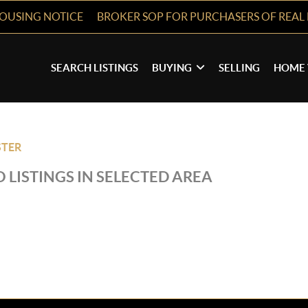
HOUSING NOTICE
BROKER SOP FOR PURCHASERS OF REAL 
SEARCH LISTINGS
BUYING
SELLING
HOME 
TER
 LISTINGS IN SELECTED AREA