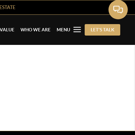
ESTATE
VALUE
WHO WE ARE
MENU
LET'S TALK