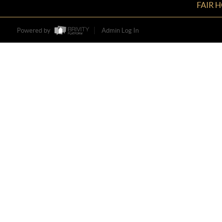
FAIR 
Powered by
Admin Log In