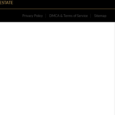
ESTATE
Privacy Policy
DMCA & Terms of Service
Sitemap