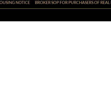
HOUSING NOTICE
BROKER SOP FOR PURCHASERS OF REAL 