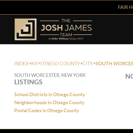
FAIR 
>
>
>
>
INDEX
NY
OTSEGO COUNTY
CITY
SOUTH WORCES
SOUTH WORCESTER, NEW YORK
NO
LISTINGS
School Districts in Otsego County
Neighborhoods in Otsego County
Postal Codes in Otsego County