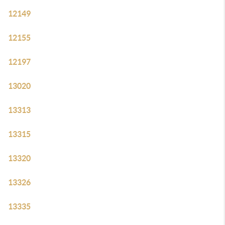
12149
12155
12197
13020
13313
13315
13320
13326
13335