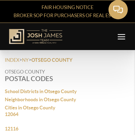
FAIR HOUSING NOTICE
BROKER SOP FOR PURCHASERS OF REAL ESTATE
>
>
INDEX
NY
OTSEGO COUNTY
OTSEGO COUNTY
POSTAL CODES
School Districts in Otsego County
Neighborhoods in Otsego County
Cities in Otsego County
12064
12116