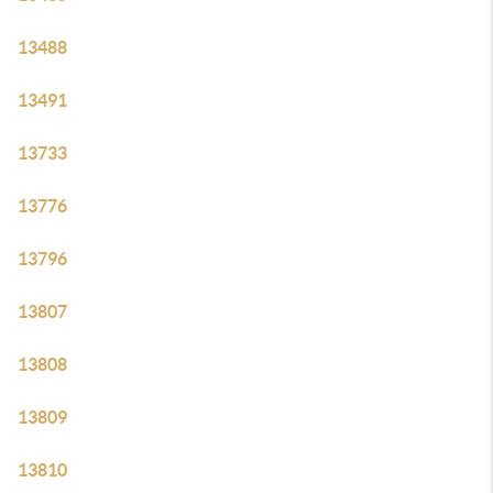
13488
13491
13733
13776
13796
13807
13808
13809
13810