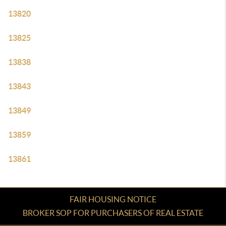
13820
13825
13838
13843
13849
13859
13861
FAIR HOUSING NOTICE
BROKER SOP FOR PURCHASERS OF REAL ESTATE