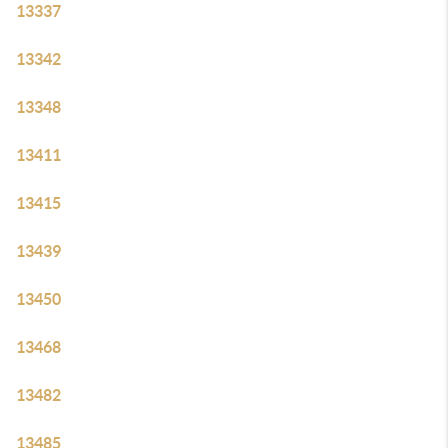
13337
13342
13348
13411
13415
13439
13450
13468
13482
13485