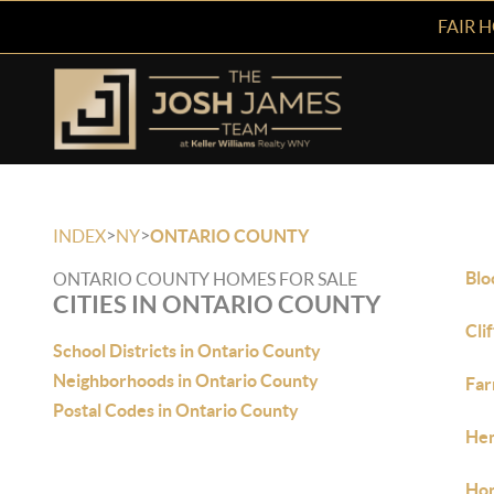
FAIR 
>
>
INDEX
NY
ONTARIO COUNTY
Blo
ONTARIO COUNTY HOMES FOR SALE
CITIES IN ONTARIO COUNTY
Cli
School Districts in Ontario County
Neighborhoods in Ontario County
Far
Postal Codes in Ontario County
Hem
Hon