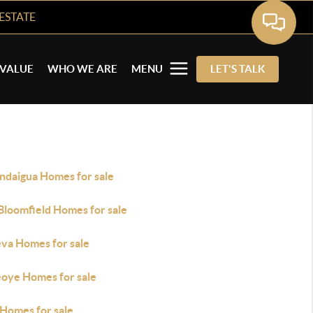
ESTATE
VALUE
WHO WE ARE
MENU
LET'S TALK
ndaigua Homes for sale
Bloomfield Homes for sale
va Homes for sale
oye Homes for sale
 Homes for sale