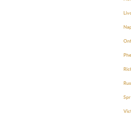
Liv
Nap
Ont
Phe
Ric
Rus
Spr
Vic