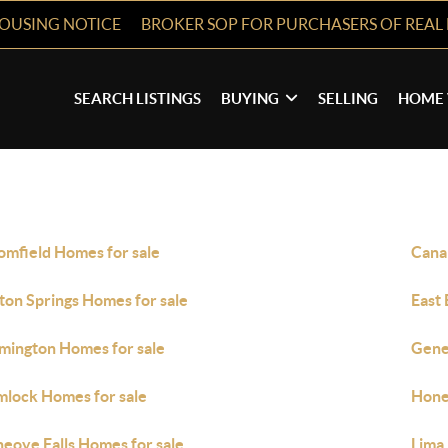
HOUSING NOTICE
BROKER SOP FOR PURCHASERS OF REAL 
SEARCH LISTINGS
BUYING
SELLING
HOME 
omfield Homes for sale
Cana
fton Springs Homes for sale
East 
mington Homes for sale
Gene
lock Homes for sale
Hone
eoye Falls Homes for sale
Lima