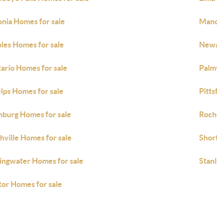
onia Homes for sale
Manc
les Homes for sale
Newa
ario Homes for sale
Palm
lps Homes for sale
Pitts
hburg Homes for sale
Roch
hville Homes for sale
Short
ingwater Homes for sale
Stan
tor Homes for sale