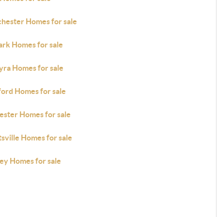
hester Homes for sale
rk Homes for sale
yra Homes for sale
ford Homes for sale
ester Homes for sale
sville Homes for sale
ley Homes for sale