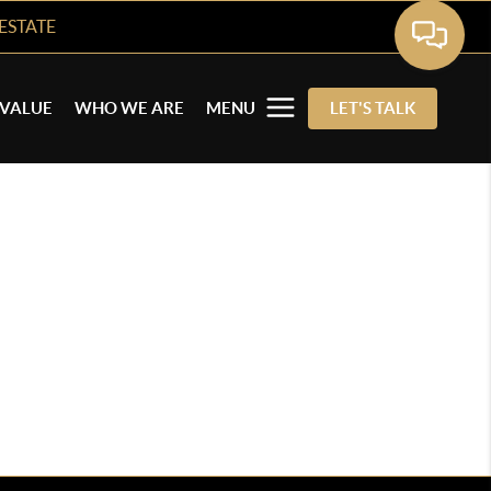
ESTATE
VALUE
WHO WE ARE
MENU
LET'S TALK