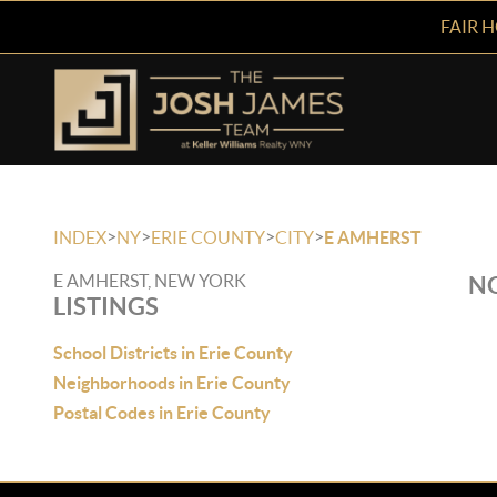
FAIR 
>
>
>
>
INDEX
NY
ERIE COUNTY
CITY
E AMHERST
E AMHERST, NEW YORK
NO
LISTINGS
School Districts in Erie County
Neighborhoods in Erie County
Postal Codes in Erie County