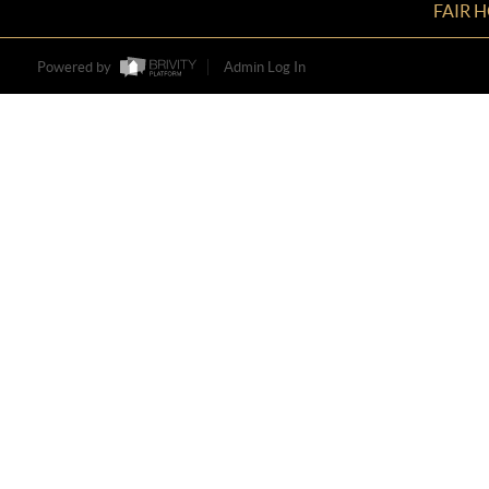
FAIR 
Powered by
Admin Log In