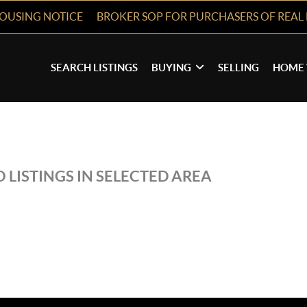
HOUSING NOTICE
BROKER SOP FOR PURCHASERS OF REAL 
SEARCH LISTINGS
BUYING
SELLING
HOME 
 LISTINGS IN SELECTED AREA