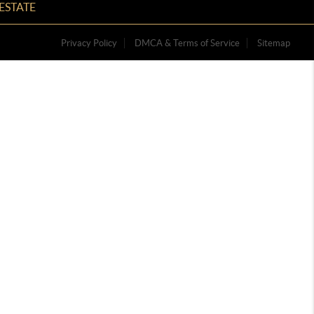
ESTATE
Privacy Policy
DMCA & Terms of Service
Sitemap