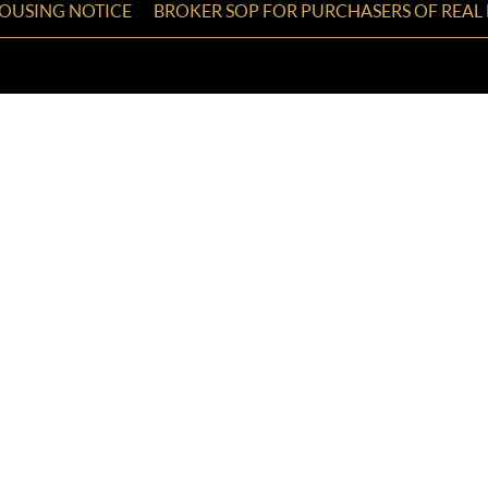
HOUSING NOTICE
BROKER SOP FOR PURCHASERS OF REAL 