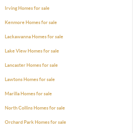
Irving Homes for sale
Kenmore Homes for sale
Lackawanna Homes for sale
Lake View Homes for sale
Lancaster Homes for sale
Lawtons Homes for sale
Marilla Homes for sale
North Collins Homes for sale
Orchard Park Homes for sale