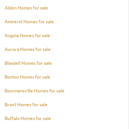
Alden Homes for sale
Amherst Homes for sale
Angola Homes for sale
Aurora Homes for sale
Blasdell Homes for sale
Boston Homes for sale
Bowmansville Homes for sale
Brant Homes for sale
Buffalo Homes for sale