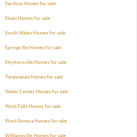
Sardinia Homes for sale
Sloan Homes for sale
South Wales Homes for sale
Springville Homes for sale
Strykersville Homes for sale
Tonawanda Homes for sale
Wales Center Homes for sale
West Falls Homes for sale
West Seneca Homes for sale
Williamsville Homes for sale