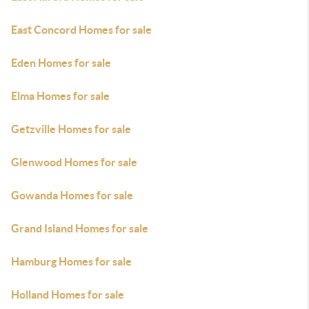
East Concord Homes for sale
Eden Homes for sale
Elma Homes for sale
Getzville Homes for sale
Glenwood Homes for sale
Gowanda Homes for sale
Grand Island Homes for sale
Hamburg Homes for sale
Holland Homes for sale