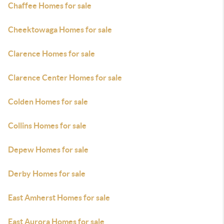
Chaffee Homes for sale
Cheektowaga Homes for sale
Clarence Homes for sale
Clarence Center Homes for sale
Colden Homes for sale
Collins Homes for sale
Depew Homes for sale
Derby Homes for sale
East Amherst Homes for sale
East Aurora Homes for sale