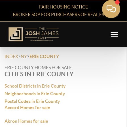
FAIR HOUSING NOTICE
BROKER SOP FOR PURCHASERS OF REAL ESTATE
>
>
INDEX
NY
ERIE COUNTY
ERIE COUNTY HOMES FOR SALE
CITIES IN ERIE COUNTY
School Districts in Erie County
Neighborhoods in Erie County
Postal Codes in Erie County
Accord Homes for sale
Akron Homes for sale