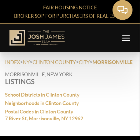
FAIR HOUSING NOTICE
BROKER SOP FOR PURCHASERS OF REAL ESTATE
>
>
>
>
INDEX
NY
CLINTON COUNTY
CITY
MORRISONVILLE
MORRISONVILLE, NEW YORK
LISTINGS
School Districts in Clinton County
Neighborhoods in Clinton County
Postal Codes in Clinton County
7 River St, Morrisonville, NY 12962