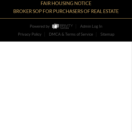
FAIR HOUSING NOTICE
BROKER SOP FOR PURCHASERS OF REAL ESTATE
Powered by
Admin Log In
Privacy Policy
DMCA & Terms of Service
Sitemap