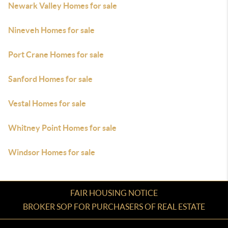
Newark Valley Homes for sale
Nineveh Homes for sale
Port Crane Homes for sale
Sanford Homes for sale
Vestal Homes for sale
Whitney Point Homes for sale
Windsor Homes for sale
FAIR HOUSING NOTICE
BROKER SOP FOR PURCHASERS OF REAL ESTATE