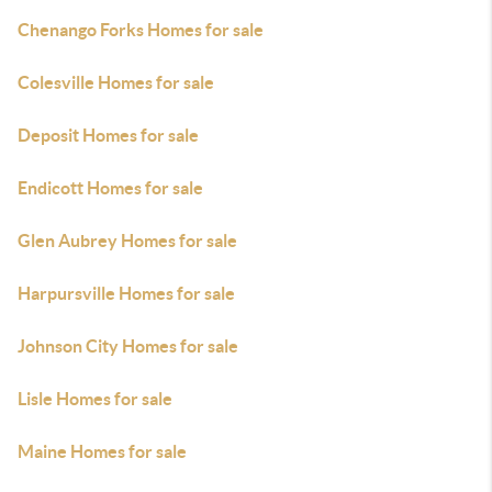
Chenango Forks Homes for sale
Colesville Homes for sale
Deposit Homes for sale
Endicott Homes for sale
Glen Aubrey Homes for sale
Harpursville Homes for sale
Johnson City Homes for sale
Lisle Homes for sale
Maine Homes for sale