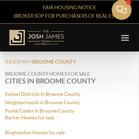
FAIR HOUSING NOTICE
BROKER SOP FOR PURCHASERS OF REAL ESTATE
>
>
INDEX
NY
BROOME COUNTY
BROOME COUNTY HOMES FOR SALE
CITIES IN BROOME COUNTY
School Districts in Broome County
Neighborhoods in Broome County
Postal Codes in Broome County
Barker Homes for sale
Binghamton Homes for sale