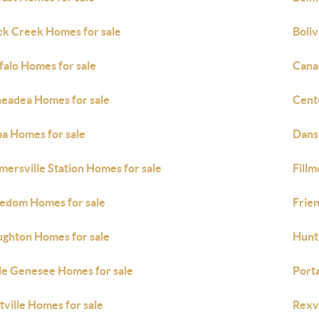
ck Creek Homes for sale
Boliv
falo Homes for sale
Cana
eadea Homes for sale
Cente
a Homes for sale
Dansv
mersville Station Homes for sale
Fillm
edom Homes for sale
Frie
ghton Homes for sale
Hunt
tle Genesee Homes for sale
Porta
tville Homes for sale
Rexvi