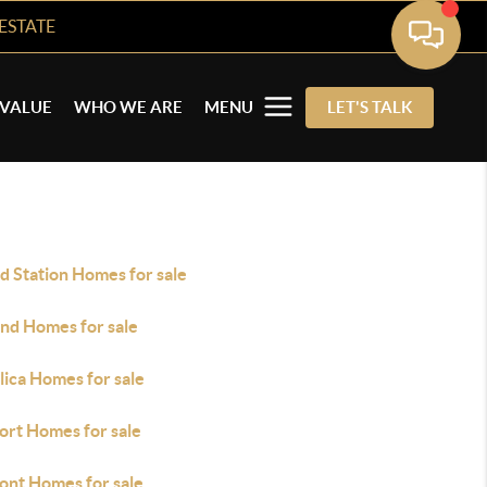
ESTATE
VALUE
WHO WE ARE
MENU
LET'S TALK
d Station Homes for sale
nd Homes for sale
lica Homes for sale
ort Homes for sale
ont Homes for sale