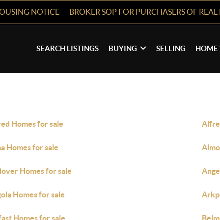
HOUSING NOTICE
BROKER SOP FOR PURCHASERS OF REAL 
SEARCH LISTINGS
BUYING
SELLING
HOME 
red Homes for sale
Alfre
a Homes for sale
Almo
over Homes for sale
Ange
ola Homes for sale
Arkp
fast Homes for sale
Belm