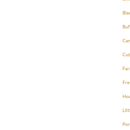
Bla
Buf
Can
Cub
Far
Fre
Hou
Lit
Por