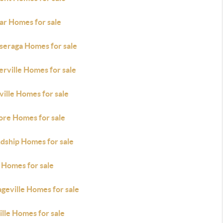
ar Homes for sale
seraga Homes for sale
rville Homes for sale
ille Homes for sale
ore Homes for sale
ndship Homes for sale
 Homes for sale
geville Homes for sale
lle Homes for sale