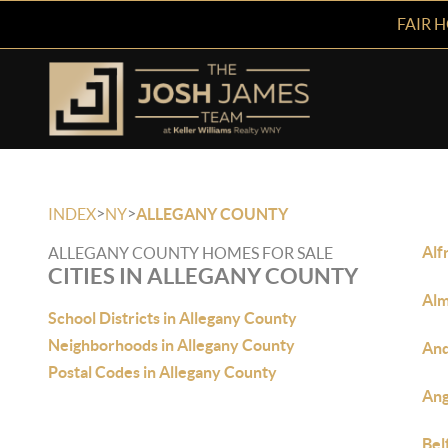
FAIR 
>
>
INDEX
NY
ALLEGANY COUNTY
Alf
ALLEGANY COUNTY HOMES FOR SALE
CITIES IN ALLEGANY COUNTY
Alm
School Districts in Allegany County
Neighborhoods in Allegany County
And
Postal Codes in Allegany County
Ang
Bel