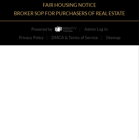
FAIR HOUSING NOTICE
BROKER SOP FOR PURCHASERS OF REAL ESTATE
Powered by
Admin Log In
Privacy Policy
DMCA & Terms of Service
Sitemap