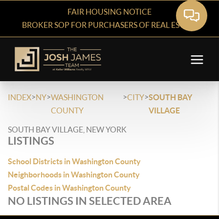
FAIR HOUSING NOTICE
BROKER SOP FOR PURCHASERS OF REAL ESTATE
>
>
>
>
INDEX
NY
WASHINGTON
CITY
SOUTH BAY
COUNTY
VILLAGE
SOUTH BAY VILLAGE, NEW YORK
LISTINGS
School Districts in Washington County
Neighborhoods in Washington County
Postal Codes in Washington County
NO LISTINGS IN SELECTED AREA