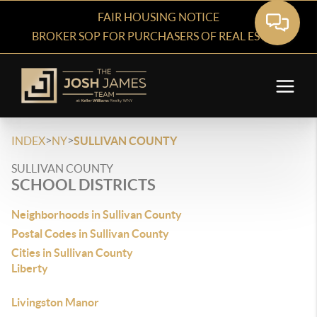
FAIR HOUSING NOTICE
BROKER SOP FOR PURCHASERS OF REAL ESTATE
>
>
INDEX
NY
SULLIVAN COUNTY
SULLIVAN COUNTY
SCHOOL DISTRICTS
Neighborhoods in Sullivan County
Postal Codes in Sullivan County
Cities in Sullivan County
Liberty
Livingston Manor