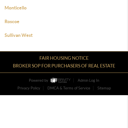
Monticello
Roscoe
Sullivan West
FAIR HOUSING NOTICE
BROKER SOP FOR PURCHASERS OF REAL ESTATE
Powered by
Admin Log In
Privacy Policy
DMCA & Terms of Service
Sitemap