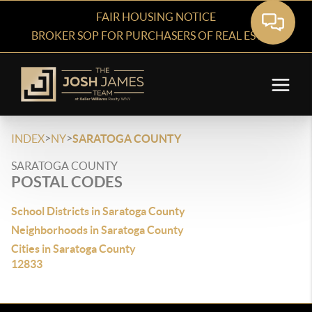
FAIR HOUSING NOTICE
BROKER SOP FOR PURCHASERS OF REAL ESTATE
>
>
INDEX
NY
SARATOGA COUNTY
SARATOGA COUNTY
POSTAL CODES
School Districts in Saratoga County
Neighborhoods in Saratoga County
Cities in Saratoga County
12833