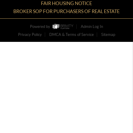
FAIR HOUSING NOTICE
BROKER SOP FOR PURCHASERS OF REAL ESTATE
Powered by
Admin Log In
Privacy Policy
DMCA & Terms of Service
Sitemap