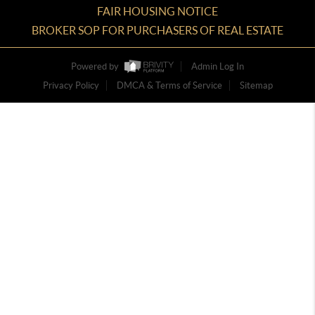
FAIR HOUSING NOTICE
BROKER SOP FOR PURCHASERS OF REAL ESTATE
Powered by
Admin Log In
Privacy Policy
DMCA & Terms of Service
Sitemap