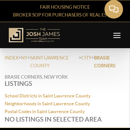
FAIR HOUSING NOTICE
BROKER SOP FOR PURCHASERS OF REAL ESTATE
>
>
>
>
INDEX
NY
SAINT LAWRENCE
CITY
BRASIE
COUNTY
CORNERS
BRASIE CORNERS, NEW YORK
LISTINGS
School Districts in Saint Lawrence County
Neighborhoods in Saint Lawrence County
Postal Codes in Saint Lawrence County
NO LISTINGS IN SELECTED AREA