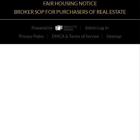
FAIR HOUSING NOTICE
BROKER SOP FOR PURCHASERS OF REAL ESTATE
Powered by
Admin Log In
Privacy Policy
DMCA & Terms of Service
Sitemap