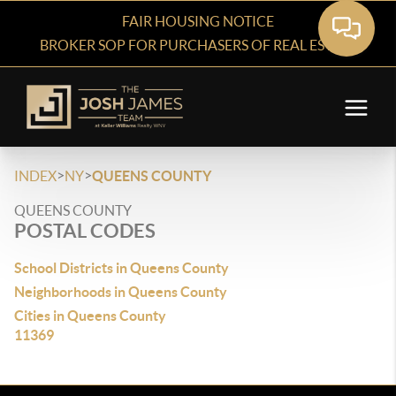
FAIR HOUSING NOTICE
BROKER SOP FOR PURCHASERS OF REAL ESTATE
>
>
INDEX
NY
QUEENS COUNTY
QUEENS COUNTY
POSTAL CODES
School Districts in Queens County
Neighborhoods in Queens County
Cities in Queens County
11369