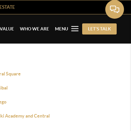
ESTATE
VALUE
WHO WE ARE
MENU
LET'S TALK
ral Square
ibal
ego
ski Academy and Central