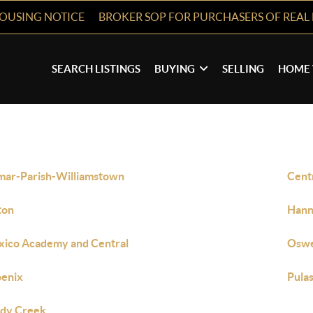
HOUSING NOTICE
BROKER SOP FOR PURCHASERS OF REAL 
SEARCH LISTINGS
BUYING
SELLING
HOME 
mar-Parish-Williamstown
Cent
ton
Hann
ico Academy and Central
Osw
enix
Pula
dy Creek