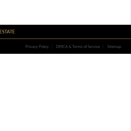
ESTATE
Privacy Policy
DMCA & Terms of Service
Sitemap