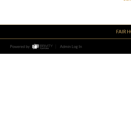
FAIR 
Powered by
Admin Log In