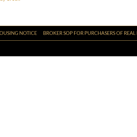
HOUSING NOTICE
BROKER SOP FOR PURCHASERS OF REAL 