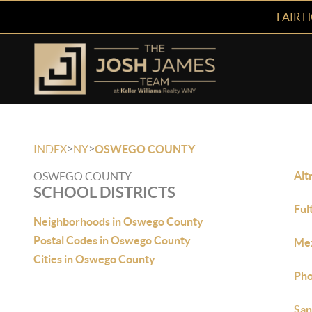
FAIR 
>
>
INDEX
NY
OSWEGO COUNTY
Alt
OSWEGO COUNTY
SCHOOL DISTRICTS
Ful
Neighborhoods in Oswego County
Postal Codes in Oswego County
Mex
Cities in Oswego County
Pho
San