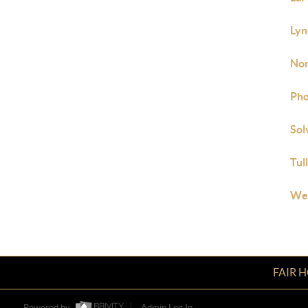
Lyn
Nor
Pho
Sol
Tul
Wes
FAIR 
Powered by
Admin Log In