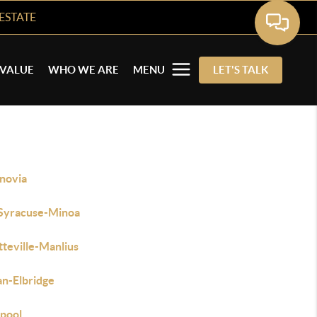
ESTATE
VALUE
WHO WE ARE
MENU
LET'S TALK
novia
 Syracuse-Minoa
tteville-Manlius
an-Elbridge
rpool