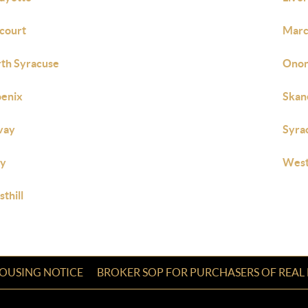
court
Marc
th Syracuse
Onon
enix
Skan
vay
Syra
ly
West
thill
HOUSING NOTICE
BROKER SOP FOR PURCHASERS OF REAL 