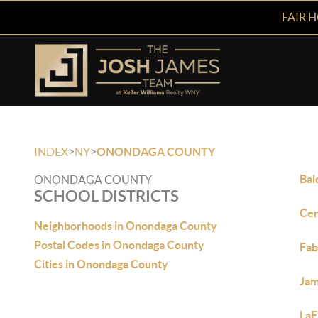
FAIR 
>
>
INDEX
NY
ONONDAGA COUNTY
Bal
ONONDAGA COUNTY
SCHOOL DISTRICTS
Cen
Neighborhoods in Onondaga County
Postal Codes in Onondaga County
Fa
Cities in Onondaga County
Jam
LaF