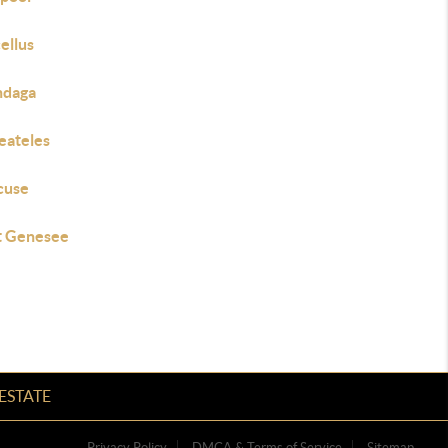
ellus
daga
eateles
cuse
 Genesee
ESTATE
Privacy Policy
DMCA & Terms of Service
Sitemap