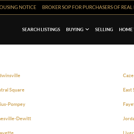
HOUSING NOTICE
BROKER SOP FOR PURCHASERS OF REAL 
SEARCH LISTINGS
BUYING
SELLING
HOME 
dwinsville
Caze
tral Square
East
bius-Pompey
Faye
esville-Dewitt
Jord
ayette
Live