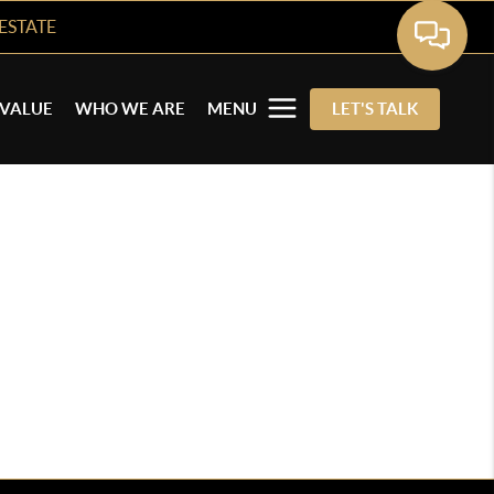
ESTATE
VALUE
WHO WE ARE
MENU
LET'S TALK