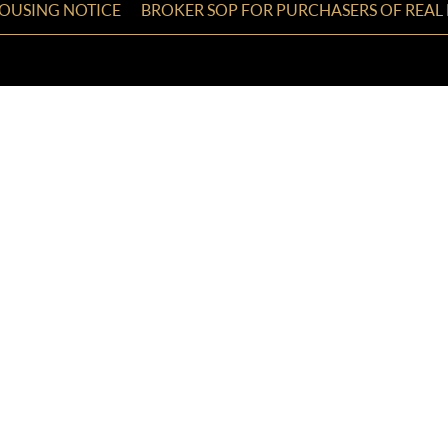
HOUSING NOTICE
BROKER SOP FOR PURCHASERS OF REAL 