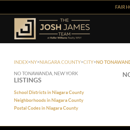
FAIR 
>
>
>
>
INDEX
NY
NIAGARA COUNTY
CITY
NO TONAWAN
NO TONAWANDA, NEW YORK
NO
LISTINGS
School Districts in Niagara County
Neighborhoods in Niagara County
Postal Codes in Niagara County