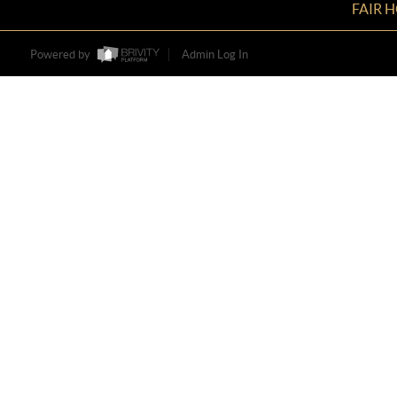
FAIR 
Powered by
Admin Log In