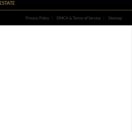
ESTATE
Privacy Policy
DMCA & Terms of Service
Sitemap