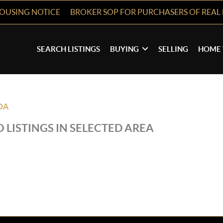
HOUSING NOTICE
BROKER SOP FOR PURCHASERS OF REAL 
SEARCH LISTINGS
BUYING
SELLING
HOME 
DA
 LISTINGS IN SELECTED AREA