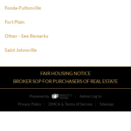
Fonda-Fultonville
Fort Plain
Other - See Remarks
Saint Johnsville
FAIR HOUSING NOTICE
BROKER SOP FOR PURCHASERS OF REAL ESTATE
Powered by
Admin Log In
Privacy Policy
DMCA & Terms of Service
Sitemap