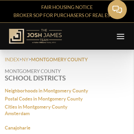
FAIR HOUSING NOTICE
BROKER SOP FOR PURCHASERS OF REAL ESTATE
>
>
INDEX
NY
MONTGOMERY COUNTY
MONTGOMERY COUNTY
SCHOOL DISTRICTS
Neighborhoods in Montgomery County
Postal Codes in Montgomery County
Cities in Montgomery County
Amsterdam
Canajoharie