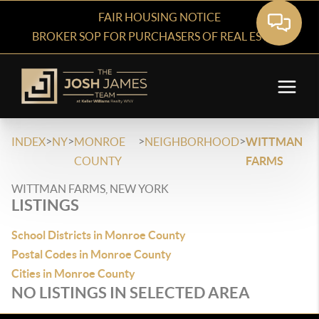
FAIR HOUSING NOTICE
BROKER SOP FOR PURCHASERS OF REAL ESTATE
>
>
>
>
INDEX
NY
MONROE
NEIGHBORHOOD
WITTMAN
COUNTY
FARMS
WITTMAN FARMS, NEW YORK
LISTINGS
School Districts in Monroe County
Postal Codes in Monroe County
Cities in Monroe County
NO LISTINGS IN SELECTED AREA