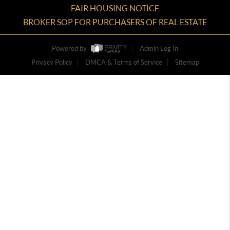
FAIR HOUSING NOTICE
BROKER SOP FOR PURCHASERS OF REAL ESTATE
Powered by
Admin Log In
Privacy Policy
DMCA & Terms of Service
Sitemap