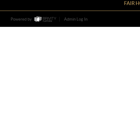
FAIR 
Powered by
Admin Log In