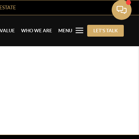
ESTATE
VALUE
WHO WE ARE
MENU
LET'S TALK