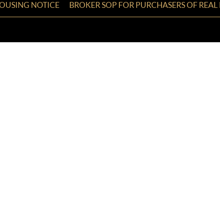
HOUSING NOTICE
BROKER SOP FOR PURCHASERS OF REAL 