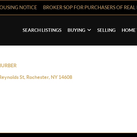
HOUSING NOTICE
BROKER SOP FOR PURCHASERS OF REAL 
SEARCH LISTINGS
BUYING
SELLING
HOME 
HURBER
Reynolds St, Rochester, NY 14608