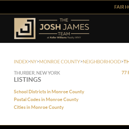
FAIR 
>
>
>
>
INDEX
NY
MONROE COUNTY
NEIGHBORHOOD
T
77 
THURBER, NEW YORK
LISTINGS
School Districts in Monroe County
Postal Codes in Monroe County
Cities in Monroe County