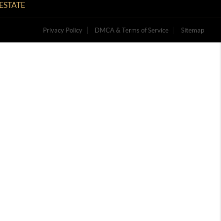
ESTATE
Privacy Policy
DMCA & Terms of Service
Sitemap