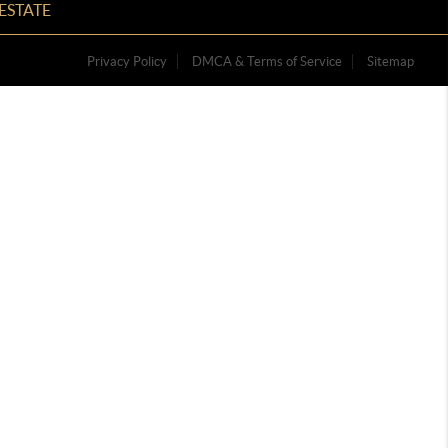
ESTATE
Privacy Policy
DMCA & Terms of Service
Sitemap