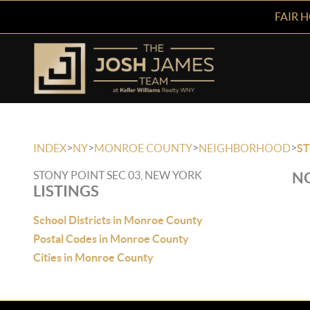
FAIR 
>
>
>
>
INDEX
NY
MONROE COUNTY
NEIGHBORHOOD
ST
STONY POINT SEC 03, NEW YORK
NO
LISTINGS
School Districts in Monroe County
Postal Codes in Monroe County
Cities in Monroe County