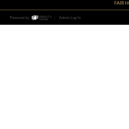
FAIR 
Powered by
Admin Log In