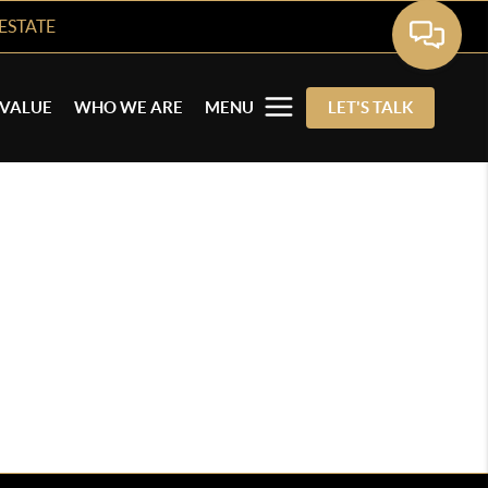
ESTATE
VALUE
WHO WE ARE
MENU
LET'S TALK