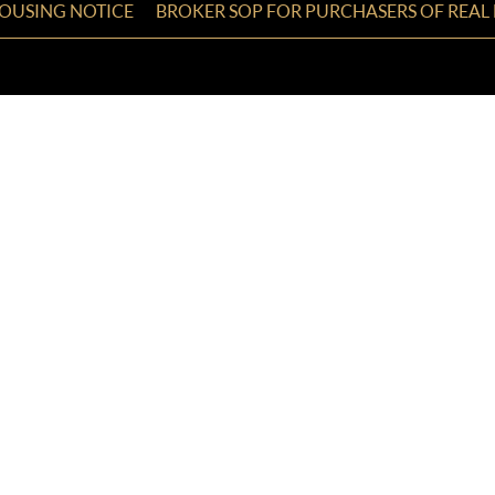
HOUSING NOTICE
BROKER SOP FOR PURCHASERS OF REAL 