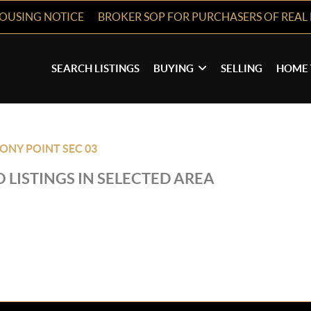
HOUSING NOTICE
BROKER SOP FOR PURCHASERS OF REAL 
SEARCH LISTINGS
BUYING
SELLING
HOME 
ONY POINT SEC 03
 LISTINGS IN SELECTED AREA