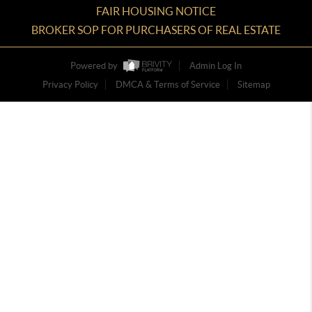
FAIR HOUSING NOTICE
BROKER SOP FOR PURCHASERS OF REAL ESTATE
Powered by
Admin Log In
Privacy Policy
DMCA & Terms of Service
Sitemap