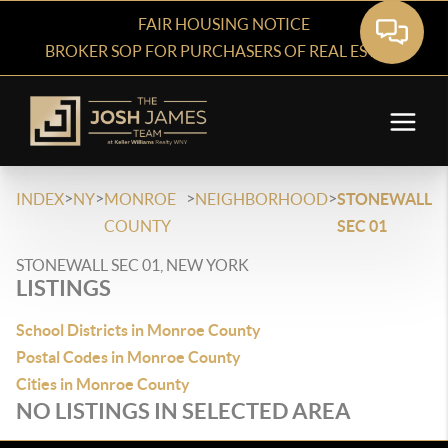
FAIR HOUSING NOTICE
BROKER SOP FOR PURCHASERS OF REAL ESTATE
>
>
>
>
INDEX
NY
MONROE
NEIGHBORHOOD
STONEWALL
COUNTY
SEC 01
STONEWALL SEC 01, NEW YORK
LISTINGS
School Districts in Monroe County
Postal Codes in Monroe County
Cities in Monroe County
NO LISTINGS IN SELECTED AREA