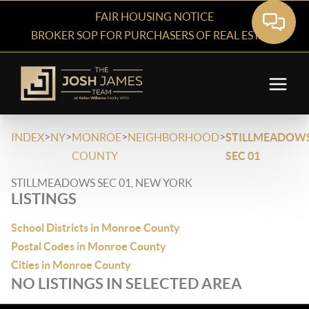
FAIR HOUSING NOTICE
BROKER SOP FOR PURCHASERS OF REAL ESTATE
>
>
>
>
INDEX
NY
MONROE
NEIGHBORHOOD
STILLMEADOW
COUNTY
SEC 01
STILLMEADOWS SEC 01, NEW YORK
LISTINGS
School Districts in Monroe County
Postal Codes in Monroe County
Cities in Monroe County
NO LISTINGS IN SELECTED AREA