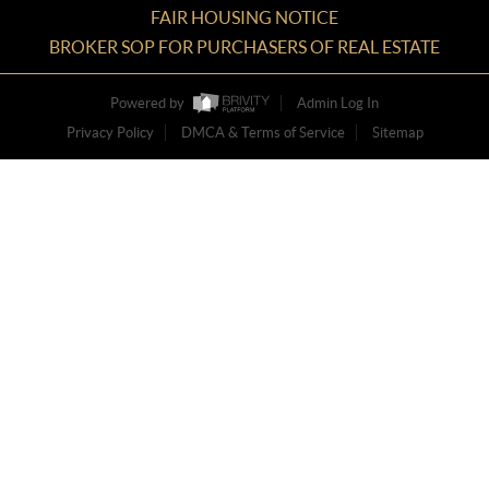
FAIR HOUSING NOTICE
BROKER SOP FOR PURCHASERS OF REAL ESTATE
Powered by
Admin Log In
Privacy Policy
DMCA & Terms of Service
Sitemap