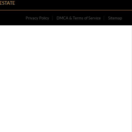
ESTATE
Privacy Policy
DMCA & Terms of Service
Sitemap