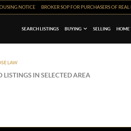
HOUSING NOTICE
BROKER SOP FOR PURCHASERS OF REAL 
SEARCH LISTINGS
BUYING
SELLING
HOME 
OSE LAW
 LISTINGS IN SELECTED AREA