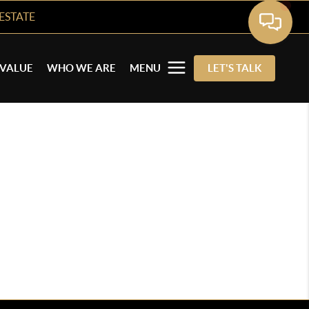
ESTATE
VALUE
WHO WE ARE
MENU
LET'S TALK