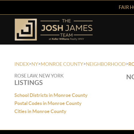
FAIR 
>
>
>
>
INDEX
NY
MONROE COUNTY
NEIGHBORHOOD
R
ROSE LAW, NEW YORK
NO
LISTINGS
School Districts in Monroe County
Postal Codes in Monroe County
Cities in Monroe County