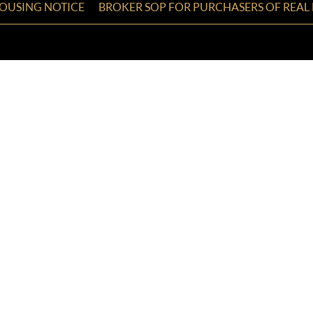
HOUSING NOTICE
BROKER SOP FOR PURCHASERS OF REAL 