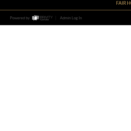
FAIR 
Powered by
Admin Log In