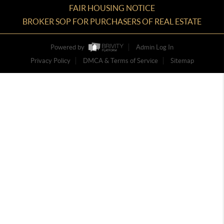
FAIR HOUSING NOTICE
BROKER SOP FOR PURCHASERS OF REAL ESTATE
Powered by
Admin Log In
Privacy Policy
DMCA & Terms of Service
Sitemap