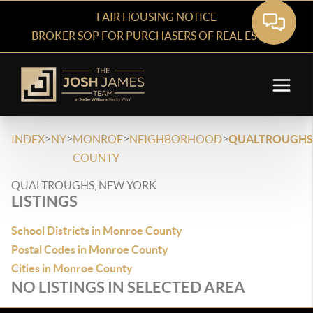
FAIR HOUSING NOTICE
BROKER SOP FOR PURCHASERS OF REAL ESTATE
>
>
>
>
INDEX
NY
MONROE
NEIGHBORHOOD
QUALTROUGHS
COUNTY
QUALTROUGHS, NEW YORK
LISTINGS
School Districts in Monroe County
Postal Codes in Monroe County
Cities in Monroe County
NO LISTINGS IN SELECTED AREA