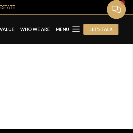
ESTATE
VALUE
WHO WE ARE
MENU
LET'S TALK