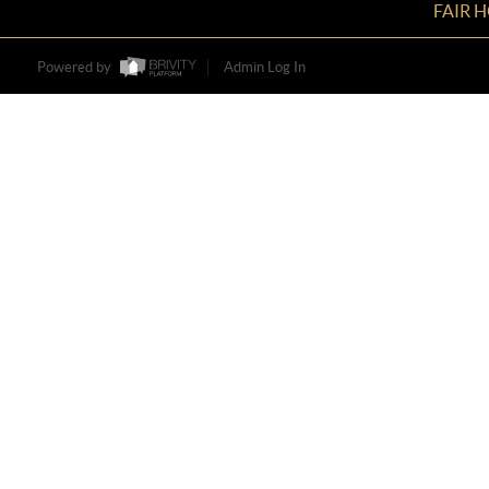
FAIR 
Powered by
Admin Log In