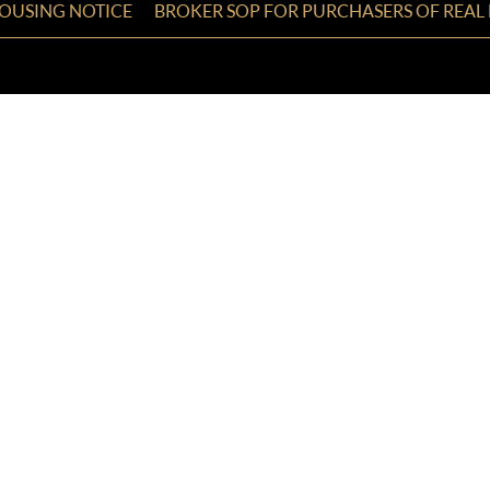
HOUSING NOTICE
BROKER SOP FOR PURCHASERS OF REAL 