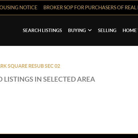
HOUSING NOTICE
BROKER SOP FOR PURCHASERS OF REAL 
SEARCH LISTINGS
BUYING
SELLING
HOME 
RK SQUARE RESUB SEC 02
 LISTINGS IN SELECTED AREA