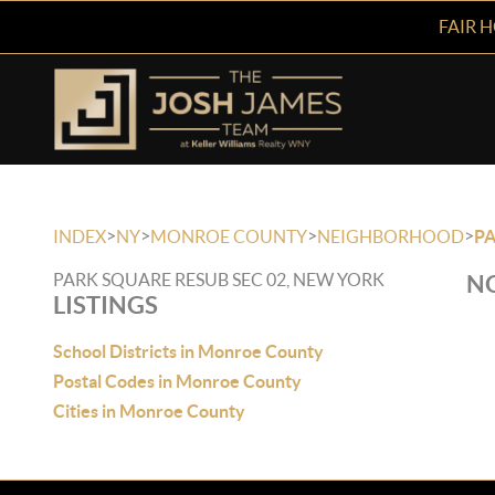
FAIR 
>
>
>
>
INDEX
NY
MONROE COUNTY
NEIGHBORHOOD
PA
PARK SQUARE RESUB SEC 02, NEW YORK
NO
LISTINGS
School Districts in Monroe County
Postal Codes in Monroe County
Cities in Monroe County