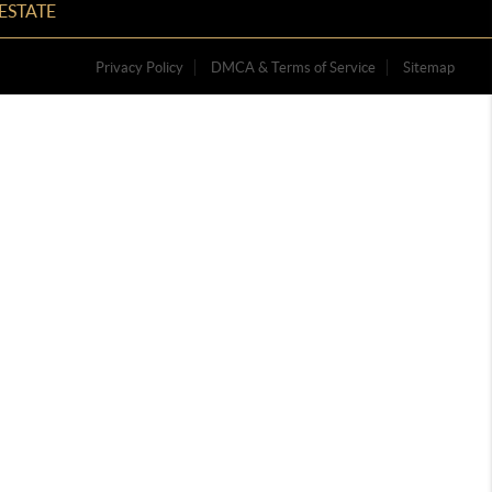
ESTATE
Privacy Policy
DMCA & Terms of Service
Sitemap